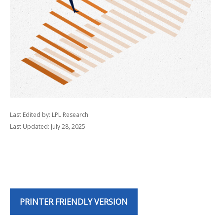
Last Edited by: LPL Research
Last Updated: July 28, 2025
PRINTER FRIENDLY VERSION