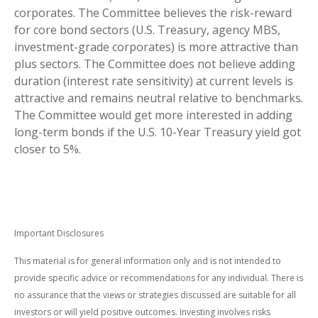
corporates. The Committee believes the risk-reward
for core bond sectors (U.S. Treasury, agency MBS,
investment-grade corporates) is more attractive than
plus sectors. The Committee does not believe adding
duration (interest rate sensitivity) at current levels is
attractive and remains neutral relative to benchmarks.
The Committee would get more interested in adding
long-term bonds if the U.S. 10-Year Treasury yield got
closer to 5%.
Important Disclosures
This material is for general information only and is not intended to
provide specific advice or recommendations for any individual. There is
no assurance that the views or strategies discussed are suitable for all
investors or will yield positive outcomes. Investing involves risks