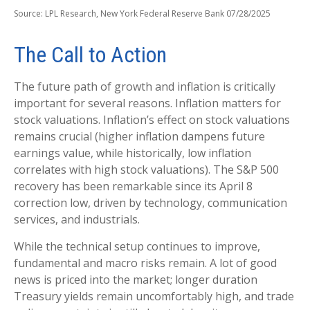
Source: LPL Research, New York Federal Reserve Bank 07/28/2025
The Call to Action
The future path of growth and inflation is critically
important for several reasons. Inflation matters for
stock valuations. Inflation’s effect on stock valuations
remains crucial (higher inflation dampens future
earnings value, while historically, low inflation
correlates with high stock valuations). The S&P 500
recovery has been remarkable since its April 8
correction low, driven by technology, communication
services, and industrials.
While the technical setup continues to improve,
fundamental and macro risks remain. A lot of good
news is priced into the market; longer duration
Treasury yields remain uncomfortably high, and trade