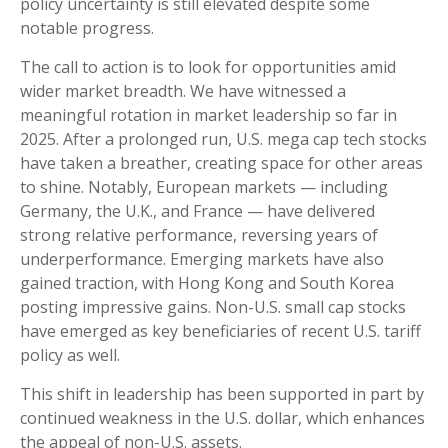
policy uncertainty is still elevated despite some
notable progress.
The call to action is to look for opportunities amid
wider market breadth. We have witnessed a
meaningful rotation in market leadership so far in
2025. After a prolonged run, U.S. mega cap tech stocks
have taken a breather, creating space for other areas
to shine. Notably, European markets — including
Germany, the U.K., and France — have delivered
strong relative performance, reversing years of
underperformance. Emerging markets have also
gained traction, with Hong Kong and South Korea
posting impressive gains. Non-U.S. small cap stocks
have emerged as key beneficiaries of recent U.S. tariff
policy as well.
This shift in leadership has been supported in part by
continued weakness in the U.S. dollar, which enhances
the appeal of non-U.S. assets.