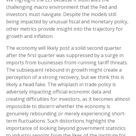
challenging macro environment that the Fed and
investors must navigate. Despite the models still
being impacted by unusual fiscal and monetary policy,
other metrics provide insight into the trajectory for
growth and inflation.
The economy will likely post a solid second quarter
after the first quarter was suppressed by a surge in
imports from businesses front-running tariff threats.
The subsequent rebound in growth might create a
perception of a strong recovery, but we think this is
likely a head fake. The whiplash in trade policy is
adversely impacting official economic data and
creating difficulties for investors, as it becomes almost
impossible to discern whether the economy is
genuinely rebounding or merely experiencing short-
term fluctuations. Such distortions highlight the
importance of looking beyond government statistics
to industry reports from the likes of the Institute for