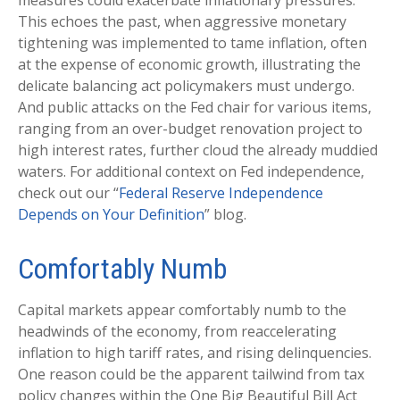
measures could exacerbate inflationary pressures.
This echoes the past, when aggressive monetary
tightening was implemented to tame inflation, often
at the expense of economic growth, illustrating the
delicate balancing act policymakers must undergo.
And public attacks on the Fed chair for various items,
ranging from an over-budget renovation project to
high interest rates, further cloud the already muddied
waters. For additional context on Fed independence,
check out our “
Federal Reserve Independence
Depends on Your Definition
” blog.
Comfortably Numb
Capital markets appear comfortably numb to the
headwinds of the economy, from reaccelerating
inflation to high tariff rates, and rising delinquencies.
One reason could be the apparent tailwind from tax
policy changes within the One Big Beautiful Bill Act