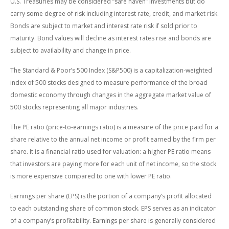
U.S. Treasuries may be considered “safe haven” investments but do
carry some degree of risk including interest rate, credit, and market risk.
Bonds are subject to market and interest rate risk if sold prior to
maturity. Bond values will decline as interest rates rise and bonds are
subject to availability and change in price.
The Standard & Poor’s 500 Index (S&P500) is a capitalization-weighted
index of 500 stocks designed to measure performance of the broad
domestic economy through changes in the aggregate market value of
500 stocks representing all major industries.
The PE ratio (price-to-earnings ratio) is a measure of the price paid for a
share relative to the annual net income or profit earned by the firm per
share. It is a financial ratio used for valuation: a higher PE ratio means
that investors are paying more for each unit of net income, so the stock
is more expensive compared to one with lower PE ratio.
Earnings per share (EPS) is the portion of a company’s profit allocated
to each outstanding share of common stock. EPS serves as an indicator
of a company’s profitability. Earnings per share is generally considered