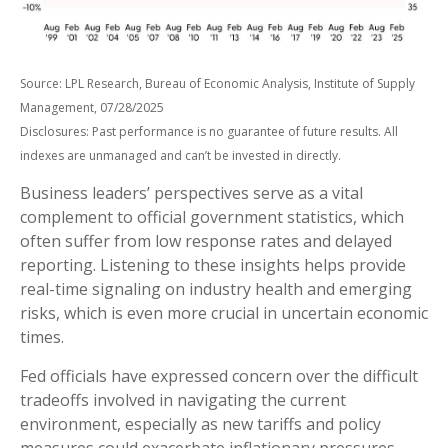
Source: LPL Research, Bureau of Economic Analysis, Institute of Supply
Management, 07/28/2025
Disclosures: Past performance is no guarantee of future results. All
indexes are unmanaged and can’t be invested in directly.
Business leaders’ perspectives serve as a vital
complement to official government statistics, which
often suffer from low response rates and delayed
reporting. Listening to these insights helps provide
real-time signaling on industry health and emerging
risks, which is even more crucial in uncertain economic
times.
Fed officials have expressed concern over the difficult
tradeoffs involved in navigating the current
environment, especially as new tariffs and policy