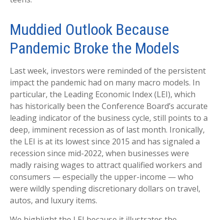
Muddied Outlook Because
Pandemic Broke the Models
Last week, investors were reminded of the persistent
impact the pandemic had on many macro models. In
particular, the Leading Economic Index (LEI), which
has historically been the Conference Board’s accurate
leading indicator of the business cycle, still points to a
deep, imminent recession as of last month. Ironically,
the LEI is at its lowest since 2015 and has signaled a
recession since mid-2022, when businesses were
madly raising wages to attract qualified workers and
consumers — especially the upper-income — who
were wildly spending discretionary dollars on travel,
autos, and luxury items.
We highlight the LEI because it illustrates the