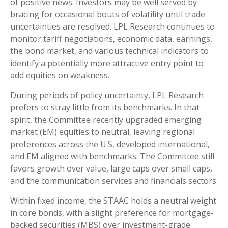
of positive news. Investors may be well served by
bracing for occasional bouts of volatility until trade
uncertainties are resolved. LPL Research continues to
monitor tariff negotiations, economic data, earnings,
the bond market, and various technical indicators to
identify a potentially more attractive entry point to
add equities on weakness.
During periods of policy uncertainty, LPL Research
prefers to stray little from its benchmarks. In that
spirit, the Committee recently upgraded emerging
market (EM) equities to neutral, leaving regional
preferences across the U.S, developed international,
and EM aligned with benchmarks. The Committee still
favors growth over value, large caps over small caps,
and the communication services and financials sectors.
Within fixed income, the STAAC holds a neutral weight
in core bonds, with a slight preference for mortgage-
backed securities (MBS) over investment-grade