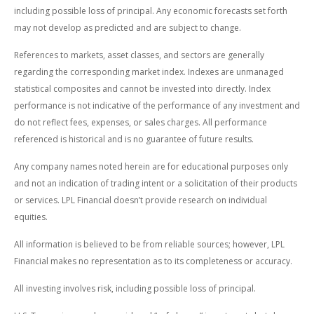
including possible loss of principal. Any economic forecasts set forth
may not develop as predicted and are subject to change.
References to markets, asset classes, and sectors are generally
regarding the corresponding market index. Indexes are unmanaged
statistical composites and cannot be invested into directly. Index
performance is not indicative of the performance of any investment and
do not reflect fees, expenses, or sales charges. All performance
referenced is historical and is no guarantee of future results.
Any company names noted herein are for educational purposes only
and not an indication of trading intent or a solicitation of their products
or services. LPL Financial doesn’t provide research on individual
equities.
All information is believed to be from reliable sources; however, LPL
Financial makes no representation as to its completeness or accuracy.
All investing involves risk, including possible loss of principal.