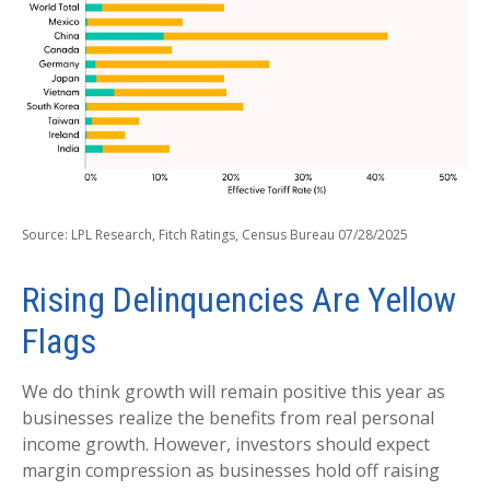
Source: LPL Research, Fitch Ratings, Census Bureau 07/28/2025
Rising Delinquencies Are Yellow
Flags
We do think growth will remain positive this year as
businesses realize the benefits from real personal
income growth. However, investors should expect
margin compression as businesses hold off raising