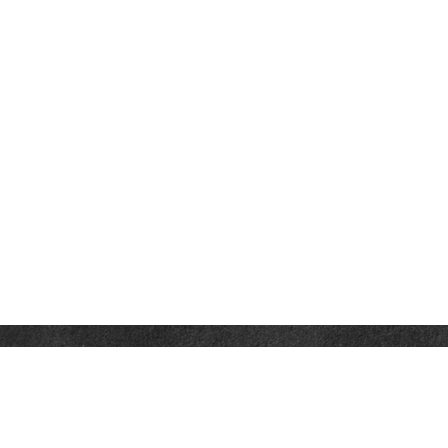
Contact
Office:
302-526-2565