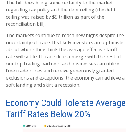
The bill does bring some certainty to the market
regarding tax policy and the debt ceiling (the debt
ceiling was raised by $5 trillion as part of the
reconciliation bill).
The markets continue to reach new highs despite the
uncertainty of trade. It's likely investors are optimistic
about where they think the average effective tariff
rate will settle. If trade deals emerge with the rest of
our top trading partners and businesses can utilize
free trade zones and receive generously granted
exclusions and exceptions, the economy can achieve a
soft landing and skirt a recession.
Economy Could Tolerate Average
Tariff Rates Below 20%