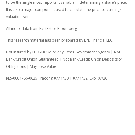
to be the single most important variable in determining a share’s price.
It is also a major component used to calculate the price-to-earnings
valuation ratio.
All index data from FactSet or Bloomberg.
This research material has been prepared by LPL Financial LLC.
Not Insured by FDIC/NCUA or Any Other Government Agency | Not
Bank/Credit Union Guaranteed | Not Bank/Credit Union Deposits or
Obligations | May Lose Value
RES-0004766-0625 Tracking #774430 | #774432 (Exp. 07/26)