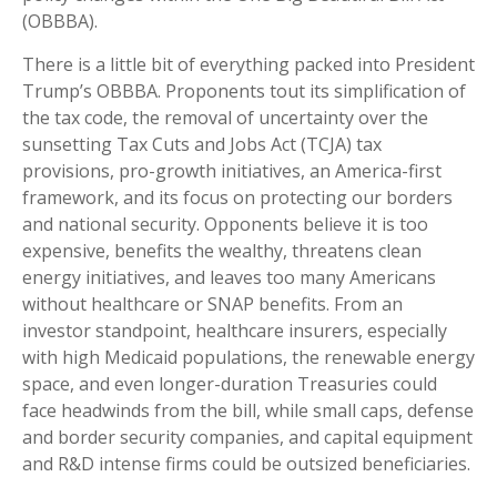
(OBBBA).
There is a little bit of everything packed into President
Trump’s OBBBA. Proponents tout its simplification of
the tax code, the removal of uncertainty over the
sunsetting Tax Cuts and Jobs Act (TCJA) tax
provisions, pro-growth initiatives, an America-first
framework, and its focus on protecting our borders
and national security. Opponents believe it is too
expensive, benefits the wealthy, threatens clean
energy initiatives, and leaves too many Americans
without healthcare or SNAP benefits. From an
investor standpoint, healthcare insurers, especially
with high Medicaid populations, the renewable energy
space, and even longer-duration Treasuries could
face headwinds from the bill, while small caps, defense
and border security companies, and capital equipment
and R&D intense firms could be outsized beneficiaries.