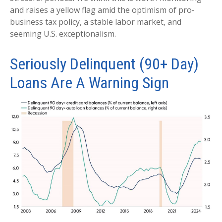
and raises a yellow flag amid the optimism of pro-
business tax policy, a stable labor market, and
seeming U.S. exceptionalism.
Seriously Delinquent (90+ Day)
Loans Are A Warning Sign