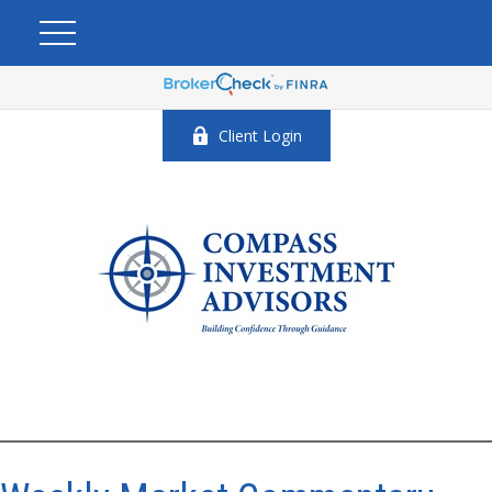
Client Login