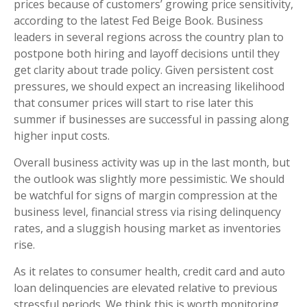
prices because of customers’ growing price sensitivity,
according to the latest Fed Beige Book. Business
leaders in several regions across the country plan to
postpone both hiring and layoff decisions until they
get clarity about trade policy. Given persistent cost
pressures, we should expect an increasing likelihood
that consumer prices will start to rise later this
summer if businesses are successful in passing along
higher input costs.
Overall business activity was up in the last month, but
the outlook was slightly more pessimistic. We should
be watchful for signs of margin compression at the
business level, financial stress via rising delinquency
rates, and a sluggish housing market as inventories
rise.
As it relates to consumer health, credit card and auto
loan delinquencies are elevated relative to previous
stressful periods. We think this is worth monitoring