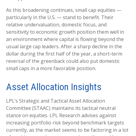
As this broadening continues, small cap equities —
particularly in the U.S. — stand to benefit. Their
relative undervaluation, domestic focus, and
sensitivity to economic growth position them well in
an environment where capital is flowing beyond the
usual large cap leaders. After a sharp decline in the
dollar during the first half of the year, a short-term
reversal of the greenback could also put domestic
small caps in a more favorable position.
Asset Allocation Insights
LPL’s Strategic and Tactical Asset Allocation
Committee (STAAC) maintains its tactical neutral
stance on equities. LPL Research advises against
increasing portfolio risk beyond benchmark targets
currently, as the market seems to be factoring in a lot