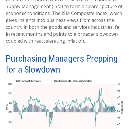
Supply Management (ISM) to form a clearer picture of
economic conditions. The ISM Composite Index, which
gives insights into business views from across the
country in both the goods and services industries, fell
in recent months and points to a broader slowdown
coupled with reaccelerating inflation.
Purchasing Managers Prepping
for a Slowdown