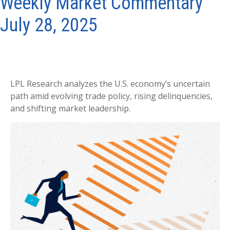
Weekly Market Commentary
July 28, 2025
LPL Research analyzes the U.S. economy’s uncertain
path amid evolving trade policy, rising delinquencies,
and shifting market leadership.