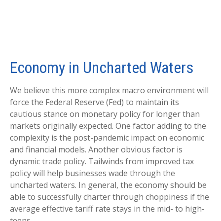
Economy in Uncharted Waters
We believe this more complex macro environment will
force the Federal Reserve (Fed) to maintain its
cautious stance on monetary policy for longer than
markets originally expected. One factor adding to the
complexity is the post-pandemic impact on economic
and financial models. Another obvious factor is
dynamic trade policy. Tailwinds from improved tax
policy will help businesses wade through the
uncharted waters. In general, the economy should be
able to successfully charter through choppiness if the
average effective tariff rate stays in the mid- to high-
teens.