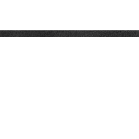
Contact
Office:
302-526-2565
32892 Coastal Hwy
Suite 4
Bethany Beach,
DE
19930
CompassInfo@lpl.com