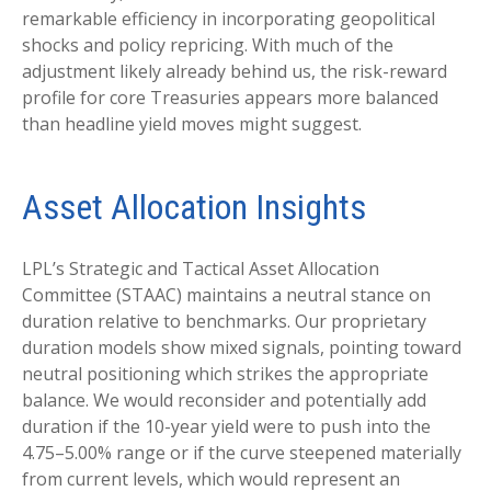
remarkable efficiency in incorporating geopolitical
shocks and policy repricing. With much of the
adjustment likely already behind us, the risk-reward
profile for core Treasuries appears more balanced
than headline yield moves might suggest.
Asset Allocation Insights
LPL’s Strategic and Tactical Asset Allocation
Committee (STAAC) maintains a neutral stance on
duration relative to benchmarks. Our proprietary
duration models show mixed signals, pointing toward
neutral positioning which strikes the appropriate
balance. We would reconsider and potentially add
duration if the 10-year yield were to push into the
4.75–5.00% range or if the curve steepened materially
from current levels, which would represent an