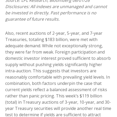
Source: LPL Research, Bloomberg 06/01/26
Disclosures: All indexes are unmanaged and cannot
be invested in directly. Past performance is no
guarantee of future results.
Also, recent auctions of 2-year, 5-year, and 7-year
Treasuries, totaling $183 billion, were met with
adequate demand. While not exceptionally strong,
they were far from weak. Foreign participation and
domestic investor interest proved sufficient to absorb
supply without pushing yields significantly higher
intra-auction. This suggests that investors are
reasonably comfortable with prevailing yield levels. In
combination, both factors underpin the case that
current yields reflect a balanced assessment of risks
rather than panic pricing. This week’s $119 billion
(total) in Treasury auctions of 3-year, 10-year, and 30-
year Treasury securities will provide another real time
test to determine if yields are sufficient to attract