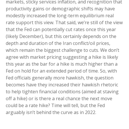
markets, sticky services inflation, and recognition that
productivity gains or demographic shifts may have
modestly increased the long-term equilibrium real
rate support this view. That said, we’re still of the view
that the Fed can potentially cut rates once this year
(likely December), but this certainly depends on the
depth and duration of the Iran conflict/oil prices,
which remain the biggest challenge to cuts. We don’t
agree with market pricing suggesting a hike is likely
this year as the bar for a hike is much higher than a
Fed on hold for an extended period of time. So, with
Fed officials generally more hawkish, the question
becomes have they increased their hawkish rhetoric
to help tighten financial conditions (aimed at staving
off a hike) or is there a real chance the next move
could be a rate hike? Time will tell, but the Fed
arguably isn’t behind the curve as in 2022.