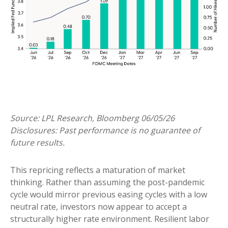
Source: LPL Research, Bloomberg 06/05/26
Disclosures: Past performance is no guarantee of
future results.
This repricing reflects a maturation of market
thinking. Rather than assuming the post-pandemic
cycle would mirror previous easing cycles with a low
neutral rate, investors now appear to accept a
structurally higher rate environment. Resilient labor