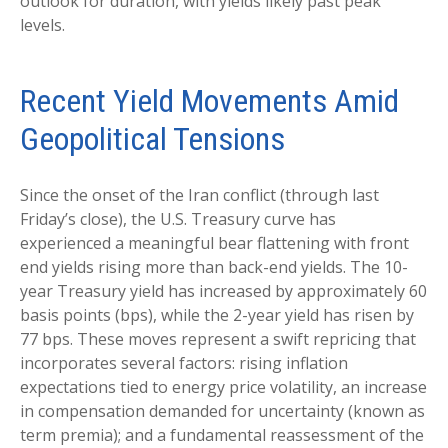
outlook for duration, with yields likely past peak
levels.
Recent Yield Movements Amid
Geopolitical Tensions
Since the onset of the Iran conflict (through last
Friday’s close), the U.S. Treasury curve has
experienced a meaningful bear flattening with front
end yields rising more than back-end yields. The 10-
year Treasury yield has increased by approximately 60
basis points (bps), while the 2-year yield has risen by
77 bps. These moves represent a swift repricing that
incorporates several factors: rising inflation
expectations tied to energy price volatility, an increase
in compensation demanded for uncertainty (known as
term premia); and a fundamental reassessment of the