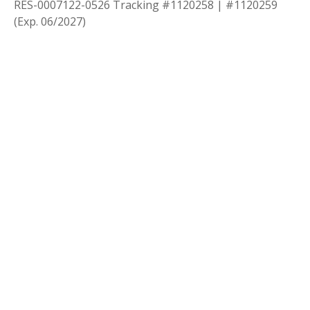
RES-0007122-0526 Tracking #1120258 | #1120259
(Exp. 06/2027)