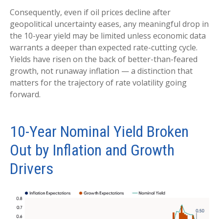
Consequently, even if oil prices decline after
geopolitical uncertainty eases, any meaningful drop in
the 10-year yield may be limited unless economic data
warrants a deeper than expected rate-cutting cycle.
Yields have risen on the back of better-than-feared
growth, not runaway inflation — a distinction that
matters for the trajectory of rate volatility going
forward.
10-Year Nominal Yield Broken
Out by Inflation and Growth
Drivers