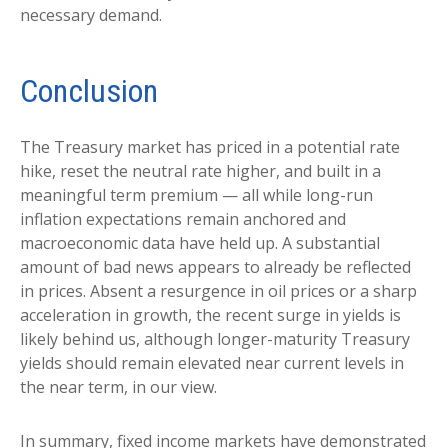
necessary demand.
Conclusion
The Treasury market has priced in a potential rate
hike, reset the neutral rate higher, and built in a
meaningful term premium — all while long-run
inflation expectations remain anchored and
macroeconomic data have held up. A substantial
amount of bad news appears to already be reflected
in prices. Absent a resurgence in oil prices or a sharp
acceleration in growth, the recent surge in yields is
likely behind us, although longer-maturity Treasury
yields should remain elevated near current levels in
the near term, in our view.
In summary, fixed income markets have demonstrated