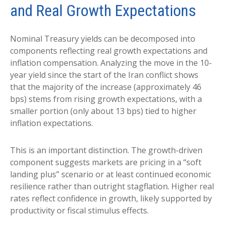
and Real Growth Expectations
Nominal Treasury yields can be decomposed into
components reflecting real growth expectations and
inflation compensation. Analyzing the move in the 10-
year yield since the start of the Iran conflict shows
that the majority of the increase (approximately 46
bps) stems from rising growth expectations, with a
smaller portion (only about 13 bps) tied to higher
inflation expectations.
This is an important distinction. The growth-driven
component suggests markets are pricing in a “soft
landing plus” scenario or at least continued economic
resilience rather than outright stagflation. Higher real
rates reflect confidence in growth, likely supported by
productivity or fiscal stimulus effects.