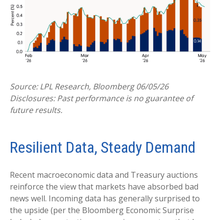
Source: LPL Research, Bloomberg 06/05/26
Disclosures: Past performance is no guarantee of
future results.
Resilient Data, Steady Demand
Recent macroeconomic data and Treasury auctions
reinforce the view that markets have absorbed bad
news well. Incoming data has generally surprised to
the upside (per the Bloomberg Economic Surprise