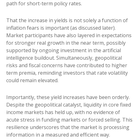
path for short-term policy rates.
That the increase in yields is not solely a function of
inflation fears is important (as discussed later).
Market participants have also layered in expectations
for stronger real growth in the near term, possibly
supported by ongoing investment in the artificial
intelligence buildout. Simultaneously, geopolitical
risks and fiscal concerns have contributed to higher
term premia, reminding investors that rate volatility
could remain elevated.
Importantly, these yield increases have been orderly.
Despite the geopolitical catalyst, liquidity in core fixed
income markets has held up, with no evidence of
acute stress in funding markets or forced selling. This
resilience underscores that the market is processing
information in a measured and efficient way.