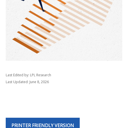
Last Edited by: LPL Research
Last Updated: June 8, 2026
PRINTER FRIENDLY VERSION