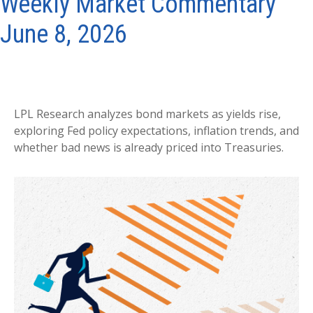
Weekly Market Commentary
June 8, 2026
LPL Research analyzes bond markets as yields rise,
exploring Fed policy expectations, inflation trends, and
whether bad news is already priced into Treasuries.