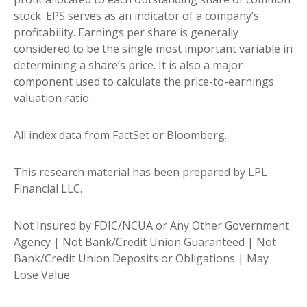
stock. EPS serves as an indicator of a company’s
profitability. Earnings per share is generally
considered to be the single most important variable in
determining a share’s price. It is also a major
component used to calculate the price-to-earnings
valuation ratio.
All index data from FactSet or Bloomberg.
This research material has been prepared by LPL
Financial LLC.
Not Insured by FDIC/NCUA or Any Other Government
Agency | Not Bank/Credit Union Guaranteed | Not
Bank/Credit Union Deposits or Obligations | May
Lose Value