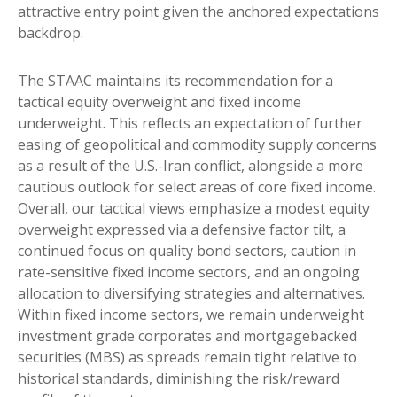
attractive entry point given the anchored expectations
backdrop.
The STAAC maintains its recommendation for a
tactical equity overweight and fixed income
underweight. This reflects an expectation of further
easing of geopolitical and commodity supply concerns
as a result of the U.S.-Iran conflict, alongside a more
cautious outlook for select areas of core fixed income.
Overall, our tactical views emphasize a modest equity
overweight expressed via a defensive factor tilt, a
continued focus on quality bond sectors, caution in
rate-sensitive fixed income sectors, and an ongoing
allocation to diversifying strategies and alternatives.
Within fixed income sectors, we remain underweight
investment grade corporates and mortgagebacked
securities (MBS) as spreads remain tight relative to
historical standards, diminishing the risk/reward