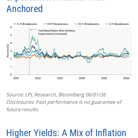
Anchored
Source: LPL Research, Bloomberg 06/01/26
Disclosures: Past performance is no guarantee of
future results.
Higher Yields: A Mix of Inflation