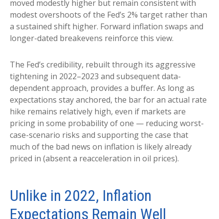
moved modestly higher but remain consistent with
modest overshoots of the Fed’s 2% target rather than
a sustained shift higher. Forward inflation swaps and
longer-dated breakevens reinforce this view.
The Fed’s credibility, rebuilt through its aggressive
tightening in 2022–2023 and subsequent data-
dependent approach, provides a buffer. As long as
expectations stay anchored, the bar for an actual rate
hike remains relatively high, even if markets are
pricing in some probability of one — reducing worst-
case-scenario risks and supporting the case that
much of the bad news on inflation is likely already
priced in (absent a reacceleration in oil prices).
Unlike in 2022, Inflation
Expectations Remain Well