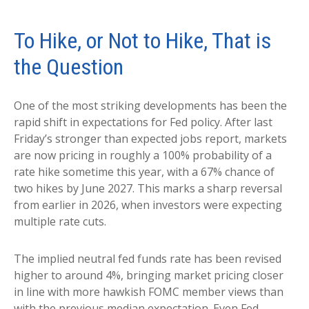
To Hike, or Not to Hike, That is
the Question
One of the most striking developments has been the
rapid shift in expectations for Fed policy. After last
Friday’s stronger than expected jobs report, markets
are now pricing in roughly a 100% probability of a
rate hike sometime this year, with a 67% chance of
two hikes by June 2027. This marks a sharp reversal
from earlier in 2026, when investors were expecting
multiple rate cuts.
The implied neutral fed funds rate has been revised
higher to around 4%, bringing market pricing closer
in line with more hawkish FOMC member views than
with the previous median expectation. Even Fed