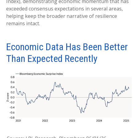
Index), demonstrating economic momentum that has
exceeded consensus expectations in several areas,
helping keep the broader narrative of resilience
remains intact.
Economic Data Has Been Better
Than Expected Recently