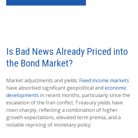
Is Bad News Already Priced into
the Bond Market?
Market adjustments and yields:
Fixed income markets
have absorbed significant geopolitical and
economic
developments
in recent months, particularly since the
escalation of the Iran conflict. Treasury yields have
risen sharply, reflecting a combination of higher
growth expectations, elevated term premia, and a
notable repricing of monetary policy.