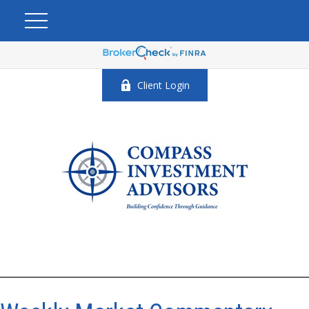
Client Login