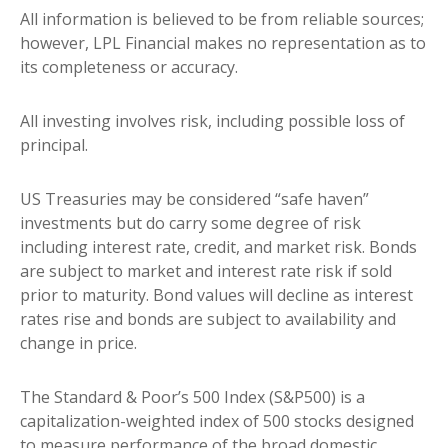
All information is believed to be from reliable sources;
however, LPL Financial makes no representation as to
its completeness or accuracy.
All investing involves risk, including possible loss of
principal.
US Treasuries may be considered “safe haven”
investments but do carry some degree of risk
including interest rate, credit, and market risk. Bonds
are subject to market and interest rate risk if sold
prior to maturity. Bond values will decline as interest
rates rise and bonds are subject to availability and
change in price.
The Standard & Poor’s 500 Index (S&P500) is a
capitalization-weighted index of 500 stocks designed
to measure performance of the broad domestic