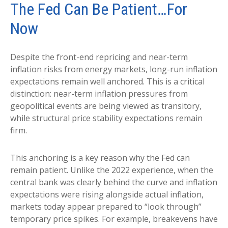
The Fed Can Be Patient…For
Now
Despite the front-end repricing and near-term
inflation risks from energy markets, long-run inflation
expectations remain well anchored. This is a critical
distinction: near-term inflation pressures from
geopolitical events are being viewed as transitory,
while structural price stability expectations remain
firm.
This anchoring is a key reason why the Fed can
remain patient. Unlike the 2022 experience, when the
central bank was clearly behind the curve and inflation
expectations were rising alongside actual inflation,
markets today appear prepared to “look through”
temporary price spikes. For example, breakevens have