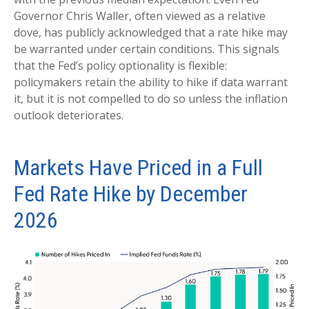
Governor Chris Waller, often viewed as a relative
dove, has publicly acknowledged that a rate hike may
be warranted under certain conditions. This signals
that the Fed’s policy optionality is flexible:
policymakers retain the ability to hike if data warrant
it, but it is not compelled to do so unless the inflation
outlook deteriorates.
Markets Have Priced in a Full
Fed Rate Hike by December
2026