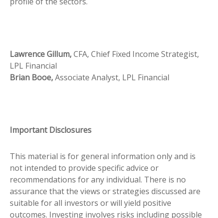
profile of the sectors.
Lawrence Gillum,
CFA, Chief Fixed Income Strategist,
LPL Financial
Brian Booe,
Associate Analyst, LPL Financial
Important Disclosures
This material is for general information only and is
not intended to provide specific advice or
recommendations for any individual. There is no
assurance that the views or strategies discussed are
suitable for all investors or will yield positive
outcomes. Investing involves risks including possible