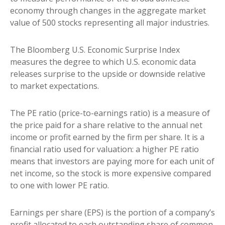
economy through changes in the aggregate market
value of 500 stocks representing all major industries.
The Bloomberg U.S. Economic Surprise Index
measures the degree to which U.S. economic data
releases surprise to the upside or downside relative
to market expectations.
The PE ratio (price-to-earnings ratio) is a measure of
the price paid for a share relative to the annual net
income or profit earned by the firm per share. It is a
financial ratio used for valuation: a higher PE ratio
means that investors are paying more for each unit of
net income, so the stock is more expensive compared
to one with lower PE ratio.
Earnings per share (EPS) is the portion of a company’s
profit allocated to each outstanding share of common