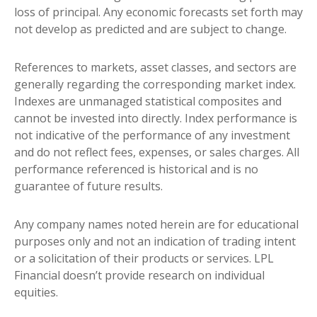
loss of principal. Any economic forecasts set forth may
not develop as predicted and are subject to change.
References to markets, asset classes, and sectors are
generally regarding the corresponding market index.
Indexes are unmanaged statistical composites and
cannot be invested into directly. Index performance is
not indicative of the performance of any investment
and do not reflect fees, expenses, or sales charges. All
performance referenced is historical and is no
guarantee of future results.
Any company names noted herein are for educational
purposes only and not an indication of trading intent
or a solicitation of their products or services. LPL
Financial doesn’t provide research on individual
equities.