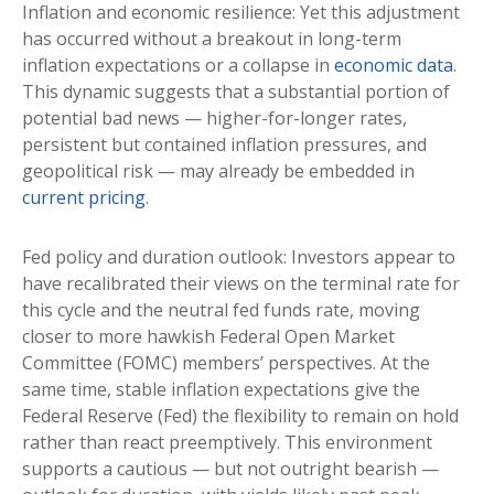
Inflation and economic resilience: Yet this adjustment
has occurred without a breakout in long-term
inflation expectations or a collapse in
economic data
.
This dynamic suggests that a substantial portion of
potential bad news — higher-for-longer rates,
persistent but contained inflation pressures, and
geopolitical risk — may already be embedded in
current pricing
.
Fed policy and duration outlook: Investors appear to
have recalibrated their views on the terminal rate for
this cycle and the neutral fed funds rate, moving
closer to more hawkish Federal Open Market
Committee (FOMC) members’ perspectives. At the
same time, stable inflation expectations give the
Federal Reserve (Fed) the flexibility to remain on hold
rather than react preemptively. This environment
supports a cautious — but not outright bearish —