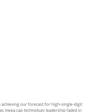
m achieving our forecast for high-single-digit
, as mega cap technology leadership faded in