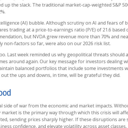
ed up the slack. The traditional market-cap-weighted S&P 50
2%.
intelligence (AI) bubble. Although scrutiny on AI and fears o
res trading at a price-to-earnings ratio (P/E) of 21.6 base
mmendation, but NVDA grew revenue more than 70% and nearly
y non-factors so far, were also on our 2026 risk list.
too. Last week reminded us why geopolitical threats should a
t comes around again. Our key message for investors dealing
. Maintain balanced portfolios that include some investments we
out the ups and downs, in time, will be grateful they did.
Hood
onal side of war from the economic and market impacts. Wit
market is the primary way through which this crisis will affe
ed, sending prices sharply higher. If these disruptions are 
ness confidence, and elevate volatility across asset classes, a