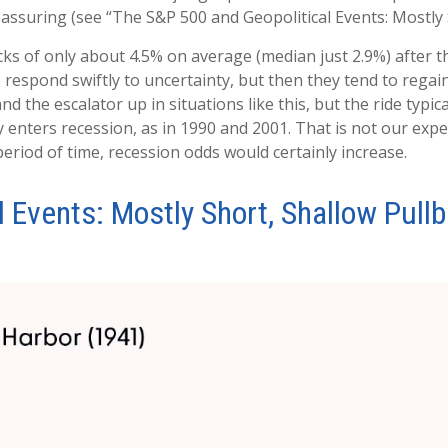
reassuring (see “The S&P 500 and Geopolitical Events: Mostly 
ks of only about 4.5% on average (median just 2.9%) after th
o respond swiftly to uncertainty, but then they tend to rega
nd the escalator up in situations like this, but the ride typic
y enters recession, as in 1990 and 2001. That is not our expec
eriod of time, recession odds would certainly increase.
 Events: Mostly Short, Shallow Pull