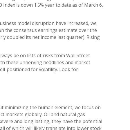
0 Index is down 1.5% year to date as of March 6,
f business model disruption have increased, we
d on the consensus earnings estimate over the
 doubled its net income last quarter). Rising
lways be on lists of risks from Wall Street
 with these unnerving headlines and market
ll-positioned for volatility. Look for
hout minimizing the human element, we focus on
ct markets globally. Oil and natural gas
severe and long lasting, they have the potential
ll of which will likely translate into lower stock