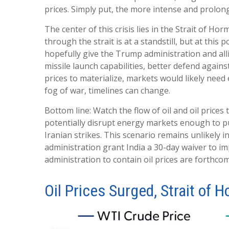
prices. Simply put, the more intense and prolong
The center of this crisis lies in the Strait of Hor
through the strait is at a standstill, but at th
hopefully give the Trump administration and alli
missile launch capabilities, better defend agains
prices to materialize, markets would likely need
fog of war, timelines can change.
Bottom line: Watch the flow of oil and oil prices
potentially disrupt energy markets enough to pu
Iranian strikes. This scenario remains unlikely i
administration grant India a 30-day waiver to im
administration to contain oil prices are forthco
Oil Prices Surged, Strait of H