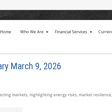
Home
Who We Are
Financial Services
Curren
ry March 9, 2026
fecting markets, highlighting energy risks, market resilienc