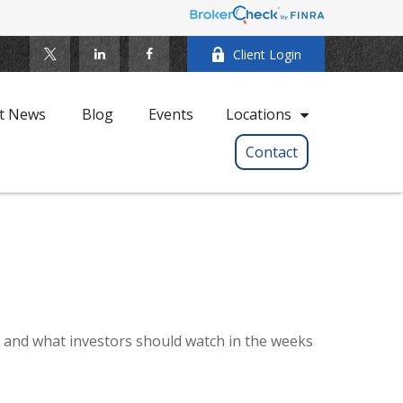
Client Login
t News
Blog
Events
Locations
Contact
e, and what investors should watch in the weeks