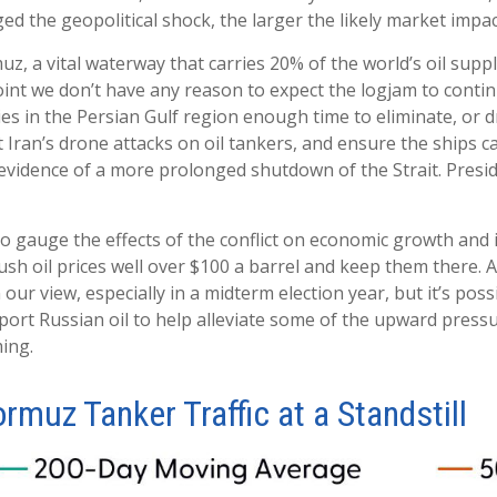
ed the geopolitical shock, the larger the likely market impac
muz, a vital waterway that carries 20% of the world’s oil supply
is point we don’t have any reason to expect the logjam to con
es in the Persian Gulf region enough time to eliminate, or d
t Iran’s drone attacks on oil tankers, and ensure the ships c
 evidence of a more prolonged shutdown of the Strait. Presi
 to gauge the effects of the conflict on economic growth and 
sh oil prices well over $100 a barrel and keep them there. 
n our view, especially in a midterm election year, but it’s po
port Russian oil to help alleviate some of the upward pressu
ming.
ormuz Tanker Traffic at a Standstill