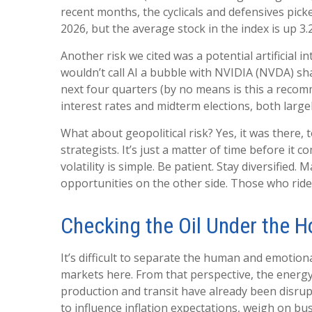
recent months, the cyclicals and defensives pick
2026, but the average stock in the index is up 3.
Another risk we cited was a potential artificial 
wouldn’t call AI a bubble with NVIDIA (NVDA) sha
next four quarters (by no means is this a reco
interest rates and midterm elections, both largel
What about geopolitical risk? Yes, it was there, 
strategists. It’s just a matter of time before i
volatility is simple. Be patient. Stay diversified
opportunities on the other side. Those who ride 
Checking the Oil Under the 
It’s difficult to separate the human and emoti
markets here. From that perspective, the energy 
production and transit have already been disrupt
to influence inflation expectations, weigh on busi