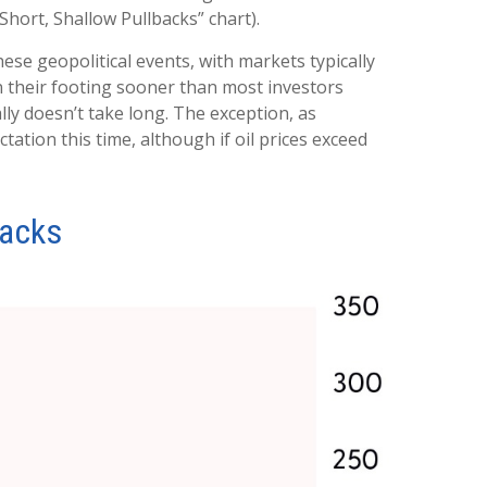
Short, Shallow Pullbacks” chart).
ese geopolitical events, with markets typically
in their footing sooner than most investors
ally doesn’t take long. The exception, as
tation this time, although if oil prices exceed
backs