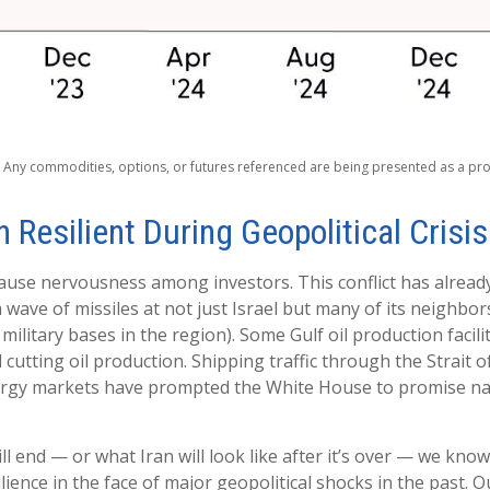
s. Any commodities, options, or futures referenced are being presented as a p
 Resilient During Geopolitical Crisi
 cause nervousness among investors. This conflict has alrea
wave of missiles at not just Israel but many of its neighbors
military bases in the region). Some Gulf oil production facil
cutting oil production. Shipping traffic through the Strait o
energy markets have prompted the White House to promise na
l end — or what Iran will look like after it’s over — we kno
ence in the face of major geopolitical shocks in the past. 