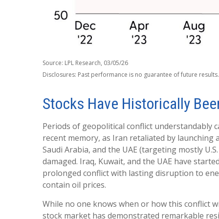
Source: LPL Research, 03/05/26
Disclosures: Past performance is no guarantee of future result
Stocks Have Historically Been
Periods of geopolitical conflict understandably
recent memory, as Iran retaliated by launching a 
Saudi Arabia, and the UAE (targeting mostly U.S. 
damaged. Iraq, Kuwait, and the UAE have started 
prolonged conflict with lasting disruption to 
contain oil prices.
While no one knows when or how this conflict wil
stock market has demonstrated remarkable resili