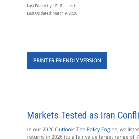
Last Edited by: LPL Research
Last Updated: March 9, 2026
PRINTER FRIENDLY VERSION
Markets Tested as Iran Confl
In our
2026 Outlook: The Policy Engine
, we list
returns in 2026 (to a fair value target range of