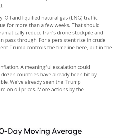
t.
. Oil and liquified natural gas (LNG) traffic
tinue for more than a few weeks. That should
ramatically reduce Iran’s drone stockpile and
an pass through. For a persistent rise in crude
dent Trump controls the timeline here, but in the
inflation. A meaningful escalation could
A dozen countries have already been hit by
ssible. We’ve already seen the Trump
re on oil prices. More actions by the