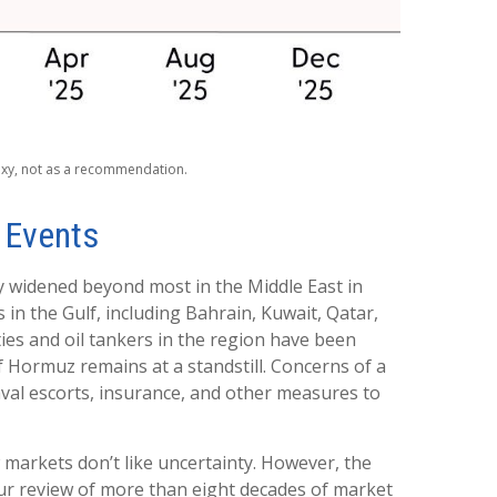
roxy, not as a recommendation.
s Events
dy widened beyond most in the Middle East in
 in the Gulf, including Bahrain, Kuwait, Qatar,
ities and oil tankers in the region have been
f Hormuz remains at a standstill. Concerns of a
val escorts, insurance, and other measures to
w markets don’t like uncertainty. However, the
Our review of more than eight decades of market