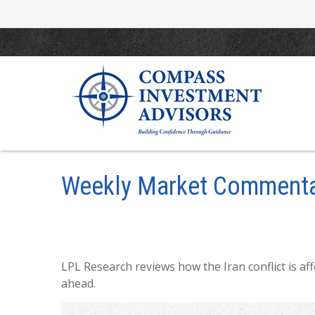
Weekly Market Commenta
LPL Research reviews how the Iran conflict is af
ahead.