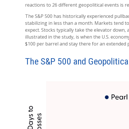
reactions to 26 different geopolitical events is 
The S&P 500 has historically experienced pullbac
stabilizing in less than a month. Markets tend t
expect. Stocks typically take the elevator down, a
illustrated in the study, is when the U.S. econom
$100 per barrel and stay there for an extended p
The S&P 500 and Geopolitical