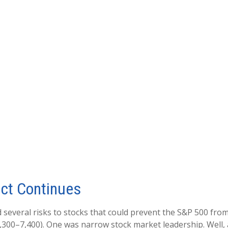
ict Continues
ed several risks to stocks that could prevent the S&P 500 fro
 7,300–7,400). One was narrow stock market leadership. Well