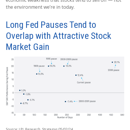
the environment we’re in today.
Long Fed Pauses Tend to
Overlap with Attractive Stock
Market Gain
Source: LPL Research, Strategas 05/02/24