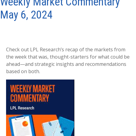
Weekly Market Commentary
May 6, 2024
Check out LPL Research’s recap of the markets from
the week that was, thought-starters for what could be
ahead—and strategic insights and recommendations
based on both.