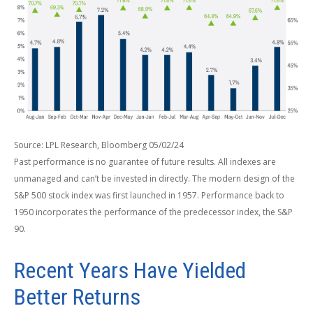
Source: LPL Research, Bloomberg 05/02/24
Past performance is no guarantee of future results. All indexes are
unmanaged and can’t be invested in directly. The modern design of the
S&P 500 stock index was first launched in 1957. Performance back to
1950 incorporates the performance of the predecessor index, the S&P
90.
Recent Years Have Yielded
Better Returns