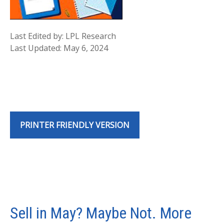
Last Edited by: LPL Research
Last Updated: May 6, 2024
PRINTER FRIENDLY VERSION
Sell in May? Maybe Not. More