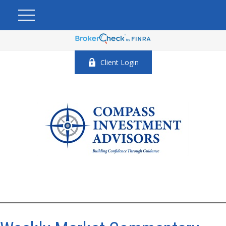
Client Login