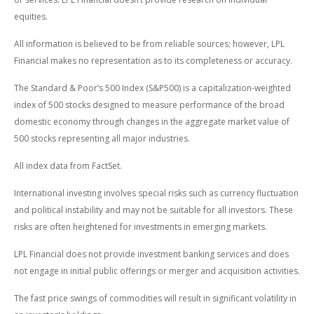
equities.
All information is believed to be from reliable sources; however, LPL
Financial makes no representation as to its completeness or accuracy.
The Standard & Poor’s 500 Index (S&P500) is a capitalization-weighted
index of 500 stocks designed to measure performance of the broad
domestic economy through changes in the aggregate market value of
500 stocks representing all major industries.
All index data from FactSet.
International investing involves special risks such as currency fluctuation
and political instability and may not be suitable for all investors. These
risks are often heightened for investments in emerging markets.
LPL Financial does not provide investment banking services and does
not engage in initial public offerings or merger and acquisition activities.
The fast price swings of commodities will result in significant volatility in