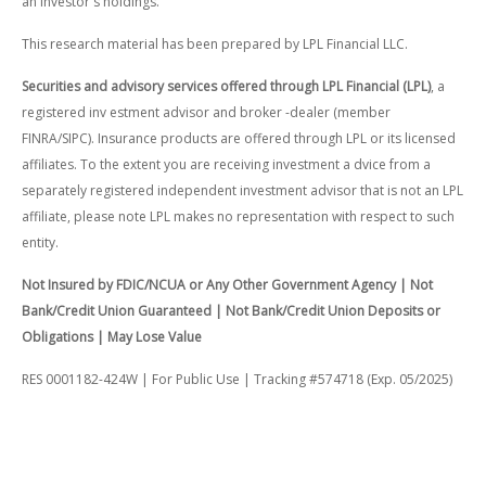
an investor's holdings.
This research material has been prepared by LPL Financial LLC.
Securities and advisory services offered through LPL Financial (LPL)
, a
registered inv estment advisor and broker -dealer (member
FINRA/SIPC). Insurance products are offered through LPL or its licensed
affiliates. To the extent you are receiving investment a dvice from a
separately registered independent investment advisor that is not an LPL
affiliate, please note LPL makes no representation with respect to such
entity.
Not Insured by FDIC/NCUA or Any Other Government Agency | Not
Bank/Credit Union Guaranteed | Not Bank/Credit Union Deposits or
Obligations | May Lose Value
RES 0001182-424W | For Public Use | Tracking #574718 (Exp. 05/2025)