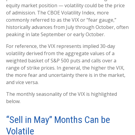
equity market position — volatility could be the price
of admission. The CBOE Volatility Index, more
commonly referred to as the VIX or “fear gauge,”
historically advances from July through October, often
peaking in late September or early October.
For reference, the VIX represents implied 30-day
volatility derived from the aggregate values of a
weighted basket of S&P 500 puts and calls over a
range of strike prices. In general, the higher the VIX,
the more fear and uncertainty there is in the market,
and vice versa.
The monthly seasonality of the VIX is highlighted
below.
“Sell in May” Months Can be
Volatile