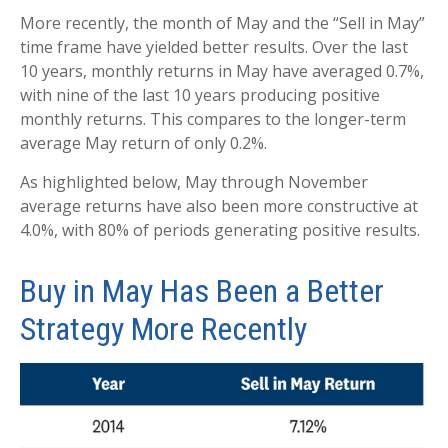
More recently, the month of May and the “Sell in May”
time frame have yielded better results. Over the last
10 years, monthly returns in May have averaged 0.7%,
with nine of the last 10 years producing positive
monthly returns. This compares to the longer-term
average May return of only 0.2%.
As highlighted below, May through November
average returns have also been more constructive at
4.0%, with 80% of periods generating positive results.
Buy in May Has Been a Better
Strategy More Recently