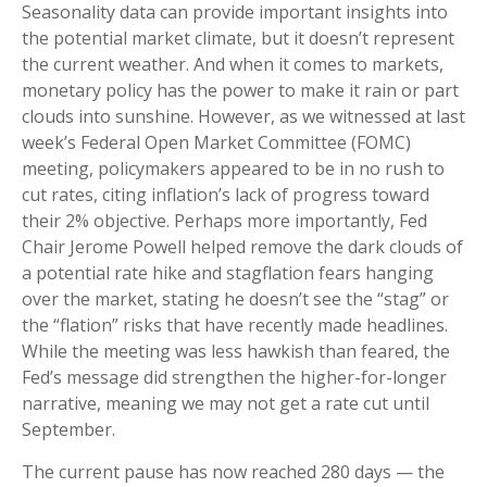
Seasonality data can provide important insights into
the potential market climate, but it doesn’t represent
the current weather. And when it comes to markets,
monetary policy has the power to make it rain or part
clouds into sunshine. However, as we witnessed at last
week’s Federal Open Market Committee (FOMC)
meeting, policymakers appeared to be in no rush to
cut rates, citing inflation’s lack of progress toward
their 2% objective. Perhaps more importantly, Fed
Chair Jerome Powell helped remove the dark clouds of
a potential rate hike and stagflation fears hanging
over the market, stating he doesn’t see the “stag” or
the “flation” risks that have recently made headlines.
While the meeting was less hawkish than feared, the
Fed’s message did strengthen the higher-for-longer
narrative, meaning we may not get a rate cut until
September.
The current pause has now reached 280 days — the