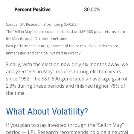
Source: LPL Research, Bloomberg 05/02/24
The “Sell in May” return column is based on S&P 500 price returns from
the May through October timeframe.
Past performance is no guarantee of future results. All indexes are
unmanaged and can’t be invested in directly.
Finally, with the election now only six months away, we
analyzed “Sell in May” returns during election years
since 1952. The S&P 500 generated an average gain of
2.3% during these periods and finished higher 78% of
the time.
What About Volatility?
If you plan to stay invested through the “Sell in May”
period — LPL Research recommends holding a neutral