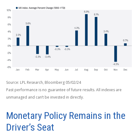
Source: LPL Research, Bloomberg 05/02/24
Past performance is no guarantee of future results. All indexes are
unmanaged and can’t be invested in directly.
Monetary Policy Remains in the
Driver’s Seat