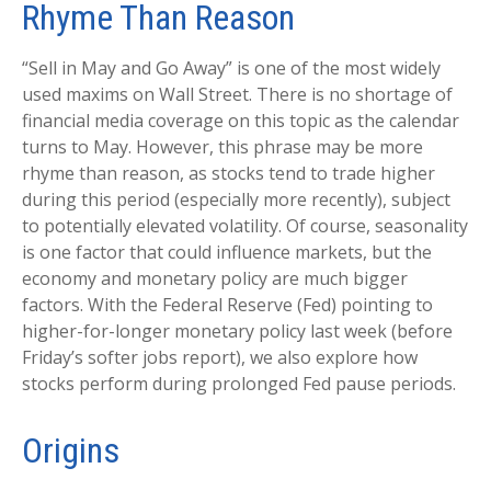
Rhyme Than Reason
“Sell in May and Go Away” is one of the most widely
used maxims on Wall Street. There is no shortage of
financial media coverage on this topic as the calendar
turns to May. However, this phrase may be more
rhyme than reason, as stocks tend to trade higher
during this period (especially more recently), subject
to potentially elevated volatility. Of course, seasonality
is one factor that could influence markets, but the
economy and monetary policy are much bigger
factors. With the Federal Reserve (Fed) pointing to
higher-for-longer monetary policy last week (before
Friday’s softer jobs report), we also explore how
stocks perform during prolonged Fed pause periods.
Origins