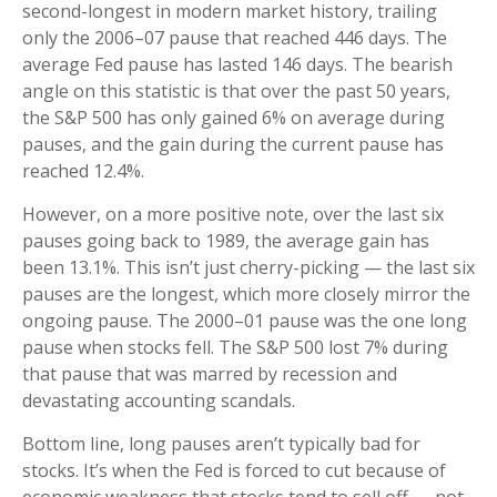
second-longest in modern market history, trailing
only the 2006–07 pause that reached 446 days. The
average Fed pause has lasted 146 days. The bearish
angle on this statistic is that over the past 50 years,
the S&P 500 has only gained 6% on average during
pauses, and the gain during the current pause has
reached 12.4%.
However, on a more positive note, over the last six
pauses going back to 1989, the average gain has
been 13.1%. This isn’t just cherry-picking — the last six
pauses are the longest, which more closely mirror the
ongoing pause. The 2000–01 pause was the one long
pause when stocks fell. The S&P 500 lost 7% during
that pause that was marred by recession and
devastating accounting scandals.
Bottom line, long pauses aren’t typically bad for
stocks. It’s when the Fed is forced to cut because of
economic weakness that stocks tend to sell off — not