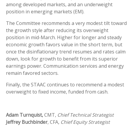
among developed markets, and an underweight
position in emerging markets (EM).
The Committee recommends a very modest tilt toward
the growth style after reducing its overweight
position in mid-March. Higher for longer and steady
economic growth favors value in the short term, but
once the disinflationary trend resumes and rates calm
down, look for growth to benefit from its superior
earnings power. Communication services and energy
remain favored sectors.
Finally, the STAAC continues to recommend a modest
overweight to fixed income, funded from cash.
Adam Turnquist,
CMT,
Chief Technical Strategist
Jeffrey Buchbinder
, CFA,
Chief Equity Strategist