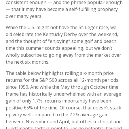
consistent enough — and the phrase popular enough
— that it may have become a self-fulfilling prophecy
over many years.
While the U.S. might not have the St. Leger race, we
did celebrate the Kentucky Derby over the weekend,
and the thought of “enjoying” some golf and beach
time this summer sounds appealing, but we don’t
wholly subscribe to going away from the market over
the next six months.
The table below highlights rolling six-month price
returns for the S&P 500 across all 12-month periods
since 1950. And while the May through October time
frame has historically underwhelmed with an average
gain of only 1.7%, returns importantly have been
positive 65% of the time. Of course, that doesn’t stack
up very well compared to the 7.2% average gain
between November and April, but other technical and
fundamental factors point to upside potential beyond