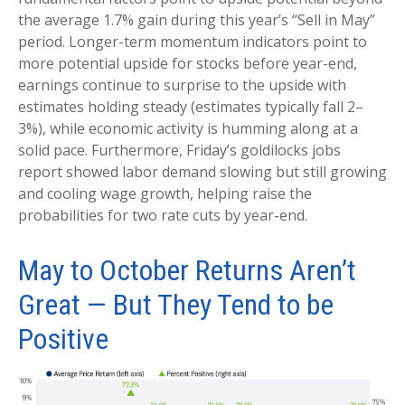
the average 1.7% gain during this year’s “Sell in May”
period. Longer-term momentum indicators point to
more potential upside for stocks before year-end,
earnings continue to surprise to the upside with
estimates holding steady (estimates typically fall 2–
3%), while economic activity is humming along at a
solid pace. Furthermore, Friday’s goldilocks jobs
report showed labor demand slowing but still growing
and cooling wage growth, helping raise the
probabilities for two rate cuts by year-end.
May to October Returns Aren’t
Great — But They Tend to be
Positive