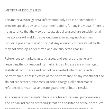
IMPORTANT DISCLOSURES
This material is for general information only and is not intended to
provide specific advice or recommendations for any individual. There is
no assurance that the views or strategies discussed are suitable for all
investors or will yield positive outcomes. Investing involves risks
including possible loss of principal. Any economic forecasts set forth
may not develop as predicted and are subject to change.
References to markets, asset classes, and sectors are generally
regarding the corresponding market index. Indexes are unmanaged
statistical composites and cannot be invested into directly. Index
performance is not indicative of the performance of any investment and
do not reflect fees, expenses, or sales charges. All performance
referenced is historical and is no guarantee of future results.
Any company names noted herein are for educational purposes only
and not an indication of trading intent or a solicitation of their products
or services. LPL Financial doesn’t provide research on individual