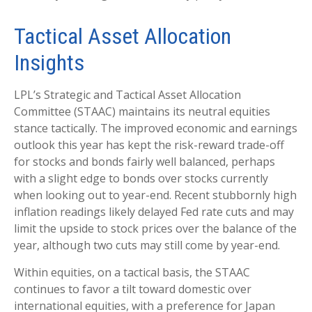
Tactical Asset Allocation
Insights
LPL’s Strategic and Tactical Asset Allocation
Committee (STAAC) maintains its neutral equities
stance tactically. The improved economic and earnings
outlook this year has kept the risk-reward trade-off
for stocks and bonds fairly well balanced, perhaps
with a slight edge to bonds over stocks currently
when looking out to year-end. Recent stubbornly high
inflation readings likely delayed Fed rate cuts and may
limit the upside to stock prices over the balance of the
year, although two cuts may still come by year-end.
Within equities, on a tactical basis, the STAAC
continues to favor a tilt toward domestic over
international equities, with a preference for Japan