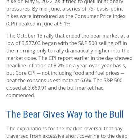
hike on May 5, 2022, as it tried to quell inflationary
pressures. By mid-June, a series of 75- basis-point
hikes were introduced as the Consumer Price Index
(CPI) peaked in June at 9.1%.
The October 13 rally that ended the bear market at a
low of 3,577.03 began with the S&P 500 selling off in
the morning only to rally dramatically higher into the
market close. The CPI report earlier in the day showed
headline inflation at 8.2% on a year-over-year basis,
but Core CPI ─ not including food and fuel prices ─
beat the consensus estimate at 6.6%. The S&P 500
closed at 3,669.91 and the bull market had
commenced.
The Bear Gives Way to the Bull
The explanations for the market reversal that day
traversed from excessive short covering to the deep