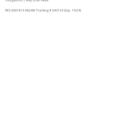
Obligations | May Lose Value
RES-0001819-0824W Tracking # 643724 (Exp. 10/24)