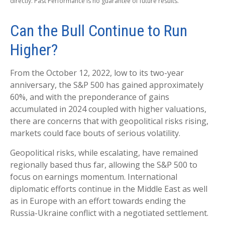
directly. Past Performance is no guarantee of future results.
Can the Bull Continue to Run
Higher?
From the October 12, 2022, low to its two-year
anniversary, the S&P 500 has gained approximately
60%, and with the preponderance of gains
accumulated in 2024 coupled with higher valuations,
there are concerns that with geopolitical risks rising,
markets could face bouts of serious volatility.
Geopolitical risks, while escalating, have remained
regionally based thus far, allowing the S&P 500 to
focus on earnings momentum. International
diplomatic efforts continue in the Middle East as well
as in Europe with an effort towards ending the
Russia-Ukraine conflict with a negotiated settlement.