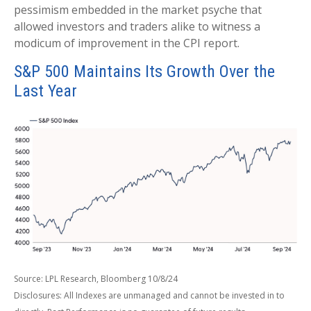
pessimism embedded in the market psyche that
allowed investors and traders alike to witness a
modicum of improvement in the CPI report.
S&P 500 Maintains Its Growth Over the
Last Year
Source: LPL Research, Bloomberg 10/8/24
Disclosures: All Indexes are unmanaged and cannot be invested in to