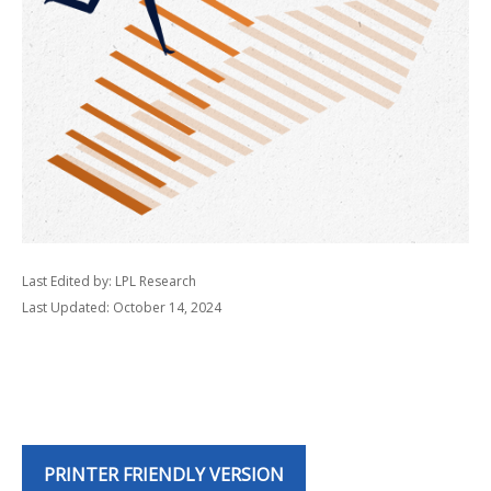
Last Edited by: LPL Research
Last Updated: October 14, 2024
PRINTER FRIENDLY VERSION