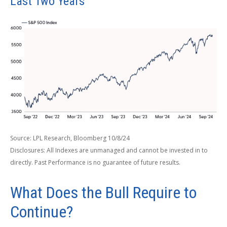
Last Two Years
Source: LPL Research, Bloomberg 10/8/24
Disclosures: All Indexes are unmanaged and cannot be invested in to
directly. Past Performance is no guarantee of future results.
What Does the Bull Require to
Continue?