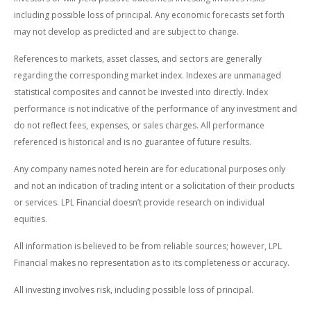
including possible loss of principal. Any economic forecasts set forth
may not develop as predicted and are subject to change.
References to markets, asset classes, and sectors are generally
regarding the corresponding market index. Indexes are unmanaged
statistical composites and cannot be invested into directly. Index
performance is not indicative of the performance of any investment and
do not reflect fees, expenses, or sales charges. All performance
referenced is historical and is no guarantee of future results.
Any company names noted herein are for educational purposes only
and not an indication of trading intent or a solicitation of their products
or services. LPL Financial doesn’t provide research on individual
equities.
All information is believed to be from reliable sources; however, LPL
Financial makes no representation as to its completeness or accuracy.
All investing involves risk, including possible loss of principal.