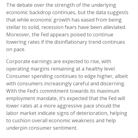
The debate over the strength of the underlying
economic backdrop continues, but the data suggests
that while economic growth has eased from being
stellar to solid, recession fears have been alleviated.
Moreover, the Fed appears poised to continue
lowering rates if the disinflationary trend continues
on pace.
Corporate earnings are expected to rise, with
operating margins remaining at a healthy level.
Consumer spending continues to edge higher, albeit
with consumers increasingly careful and discerning.
With the Fed’s commitment towards its maximum
employment mandate, it’s expected that the Fed will
lower rates at a more aggressive pace should the
labor market indicate signs of deterioration, helping
to cushion overall economic weakness and help
underpin consumer sentiment.