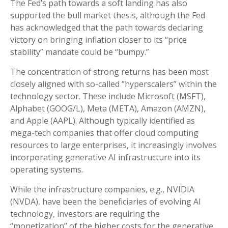
The Fed’s path towards a soft landing has also
supported the bull market thesis, although the Fed
has acknowledged that the path towards declaring
victory on bringing inflation closer to its “price
stability” mandate could be “bumpy.”
The concentration of strong returns has been most
closely aligned with so-called “hyperscalers” within the
technology sector. These include Microsoft (MSFT),
Alphabet (GOOG/L), Meta (META), Amazon (AMZN),
and Apple (AAPL). Although typically identified as
mega-tech companies that offer cloud computing
resources to large enterprises, it increasingly involves
incorporating generative AI infrastructure into its
operating systems.
While the infrastructure companies, e.g., NVIDIA
(NVDA), have been the beneficiaries of evolving AI
technology, investors are requiring the
“monetization” of the higher costs for the generative