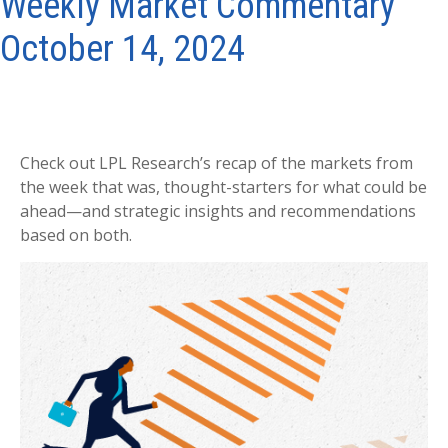
Weekly Market Commentary
October 14, 2024
Check out LPL Research’s recap of the markets from
the week that was, thought-starters for what could be
ahead—and strategic insights and recommendations
based on both.