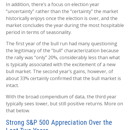
In addition, there’s a focus on election year
“uncertainty” rather than the “certainty” the market
historically enjoys once the election is over, and the
market concludes the year during the most hospitable
period in terms of seasonality.
The first year of the bull run had many questioning
the legitimacy of the “bull” characterization because
the rally was “only” 20%, considerably less than what
is typically associated with the excitement of a new
bull market. The second year’s gains, however, of
about 33% certainly confirmed that the bull market is
intact.
With the broad compendium of data, the third year
typically sees lower, but still positive returns. More on
that below.
Strong S&P 500 Appreciation Over the