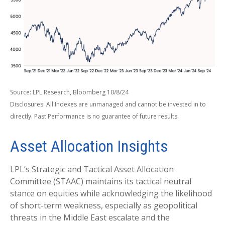
Source: LPL Research, Bloomberg 10/8/24
Disclosures: All Indexes are unmanaged and cannot be invested in to
directly. Past Performance is no guarantee of future results.
Asset Allocation Insights
LPL’s Strategic and Tactical Asset Allocation
Committee (STAAC) maintains its tactical neutral
stance on equities while acknowledging the likelihood
of short-term weakness, especially as geopolitical
threats in the Middle East escalate and the