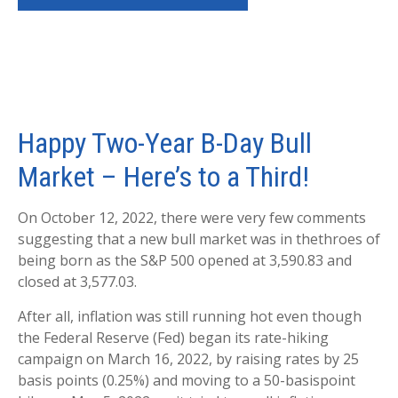
Happy Two-Year B-Day Bull
Market – Here’s to a Third!
On October 12, 2022, there were very few comments
suggesting that a new bull market was in thethroes of
being born as the S&P 500 opened at 3,590.83 and
closed at 3,577.03.
After all, inflation was still running hot even though
the Federal Reserve (Fed) began its rate-hiking
campaign on March 16, 2022, by raising rates by 25
basis points (0.25%) and moving to a 50-basispoint