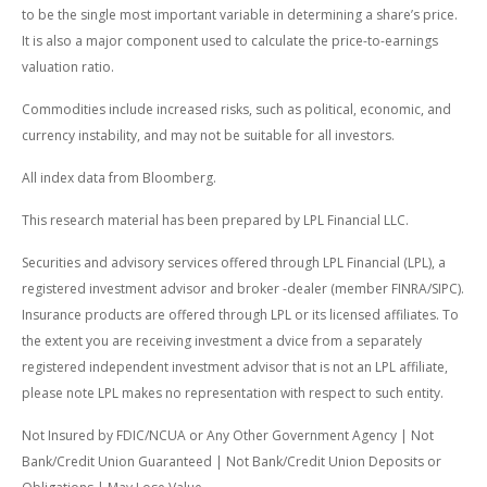
to be the single most important variable in determining a share’s price.
It is also a major component used to calculate the price-to-earnings
valuation ratio.
Commodities include increased risks, such as political, economic, and
currency instability, and may not be suitable for all investors.
All index data from Bloomberg.
This research material has been prepared by LPL Financial LLC.
Securities and advisory services offered through LPL Financial (LPL), a
registered investment advisor and broker -dealer (member FINRA/SIPC).
Insurance products are offered through LPL or its licensed affiliates. To
the extent you are receiving investment a dvice from a separately
registered independent investment advisor that is not an LPL affiliate,
please note LPL makes no representation with respect to such entity.
Not Insured by FDIC/NCUA or Any Other Government Agency | Not
Bank/Credit Union Guaranteed | Not Bank/Credit Union Deposits or