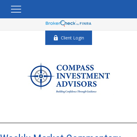
Client Login