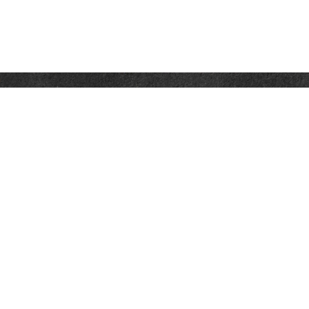
Contact
Office:
302-526-2565
32892 Coastal Hwy
Suite 4
Bethany Beach,
DE
19930
CompassInfo@lpl.com