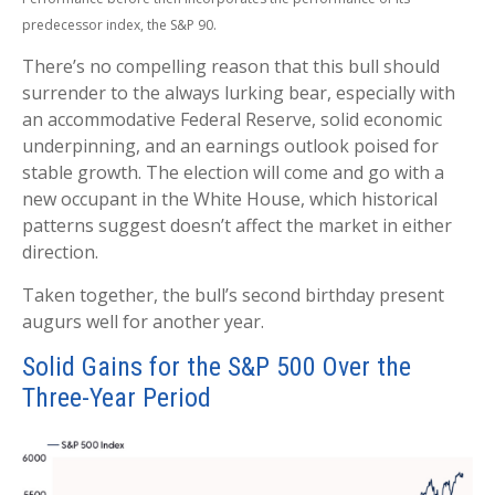
predecessor index, the S&P 90.
There’s no compelling reason that this bull should
surrender to the always lurking bear, especially with
an accommodative Federal Reserve, solid economic
underpinning, and an earnings outlook poised for
stable growth. The election will come and go with a
new occupant in the White House, which historical
patterns suggest doesn’t affect the market in either
direction.
Taken together, the bull’s second birthday present
augurs well for another year.
Solid Gains for the S&P 500 Over the
Three-Year Period