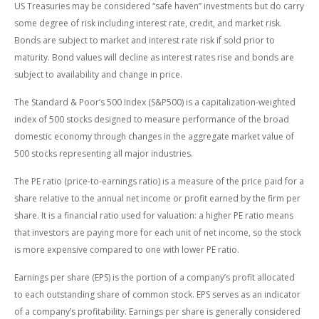
US Treasuries may be considered “safe haven” investments but do carry
some degree of risk including interest rate, credit, and market risk.
Bonds are subject to market and interest rate risk if sold prior to
maturity. Bond values will decline as interest rates rise and bonds are
subject to availability and change in price.
The Standard & Poor’s 500 Index (S&P500) is a capitalization-weighted
index of 500 stocks designed to measure performance of the broad
domestic economy through changes in the aggregate market value of
500 stocks representing all major industries.
The PE ratio (price-to-earnings ratio) is a measure of the price paid for a
share relative to the annual net income or profit earned by the firm per
share. It is a financial ratio used for valuation: a higher PE ratio means
that investors are paying more for each unit of net income, so the stock
is more expensive compared to one with lower PE ratio.
Earnings per share (EPS) is the portion of a company’s profit allocated
to each outstanding share of common stock. EPS serves as an indicator
of a company’s profitability. Earnings per share is generally considered