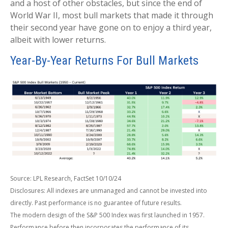
and a host of other obstacles, but since the end of
World War II, most bull markets that made it through
their second year have gone on to enjoy a third year,
albeit with lower returns.
Year-By-Year Returns For Bull Markets
Source: LPL Research, FactSet 10/10/24
Disclosures: All indexes are unmanaged and cannot be invested into
directly. Past performance is no guarantee of future results.
The modern design of the S&P 500 Index was first launched in 1957.
Performance before then incorporates the performance of its