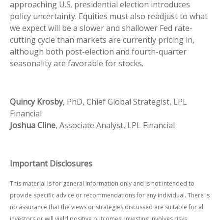
approaching U.S. presidential election introduces
policy uncertainty. Equities must also readjust to what
we expect will be a slower and shallower Fed rate-
cutting cycle than markets are currently pricing in,
although both post-election and fourth-quarter
seasonality are favorable for stocks.
Quincy Krosby
, PhD, Chief Global Strategist, LPL
Financial
Joshua Cline
, Associate Analyst, LPL Financial
Important Disclosures
This material is for general information only and is not intended to
provide specific advice or recommendations for any individual. There is
no assurance that the views or strategies discussed are suitable for all
investors or will yield positive outcomes. Investing involves risks