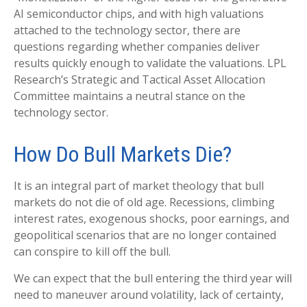
AI semiconductor chips, and with high valuations
attached to the technology sector, there are
questions regarding whether companies deliver
results quickly enough to validate the valuations. LPL
Research’s Strategic and Tactical Asset Allocation
Committee maintains a neutral stance on the
technology sector.
How Do Bull Markets Die?
It is an integral part of market theology that bull
markets do not die of old age. Recessions, climbing
interest rates, exogenous shocks, poor earnings, and
geopolitical scenarios that are no longer contained
can conspire to kill off the bull.
We can expect that the bull entering the third year will
need to maneuver around volatility, lack of certainty,