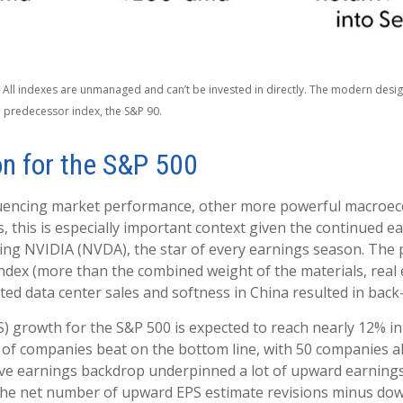
. All indexes are unmanaged and can’t be invested in directly. The modern design
 predecessor index, the S&P 90.
on for the S&P 500
fluencing market performance, other more powerful macroeco
, this is especially important context given the continued e
ng NVIDIA (NVDA), the star of every earnings season. The post
dex (more than the combined weight of the materials, real es
d data center sales and softness in China resulted in back-t
S) growth for the S&P 500 is expected to reach nearly 12% i
% of companies beat on the bottom line, with 50 companies a
ive earnings backdrop underpinned a lot of upward earnings 
the net number of upward EPS estimate revisions minus down