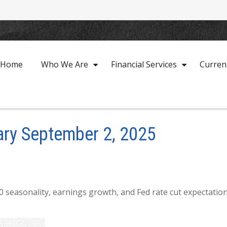
Home
Who We Are
Financial Services
Curren
ry September 2, 2025
 seasonality, earnings growth, and Fed rate cut expectatio