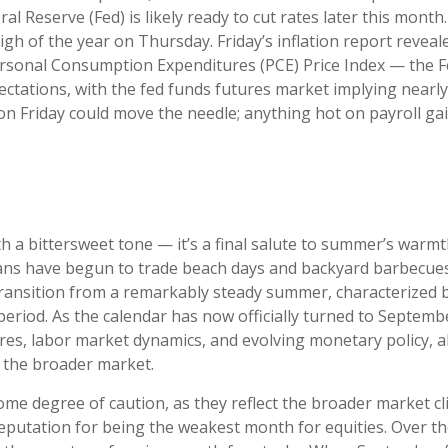
al Reserve (Fed) is likely ready to cut rates later this mon
igh of the year on Thursday. Friday’s inflation report revea
Personal Consumption Expenditures (PCE) Price Index — the Fe
ectations, with the fed funds futures market implying nearly 
n Friday could move the needle; anything hot on payroll gai
a bittersweet tone — it’s a final salute to summer’s warmth a
cans have begun to trade beach days and backyard barbecues f
ansition from a remarkably steady summer, characterized by l
f period. As the calendar has now officially turned to Septem
res, labor market dynamics, and evolving monetary policy, all
r the broader market.
me degree of caution, as they reflect the broader market c
reputation for being the weakest month for equities. Over th