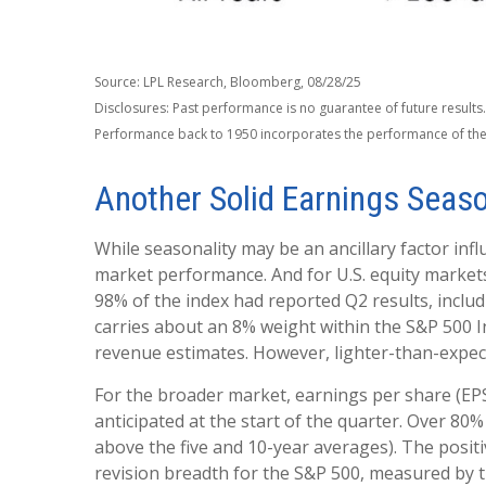
Source: LPL Research, Bloomberg, 08/28/25
Disclosures: Past performance is no guarantee of future results
Performance back to 1950 incorporates the performance of the
Another Solid Earnings Seas
While seasonality may be an ancillary factor in
market performance. And for U.S. equity markets
98% of the index had reported Q2 results, includi
carries about an 8% weight within the S&P 500 In
revenue estimates. However, lighter-than-expecte
For the broader market, earnings per share (EP
anticipated at the start of the quarter. Over 80
above the five and 10-year averages). The posit
revision breadth for the S&P 500, measured by 