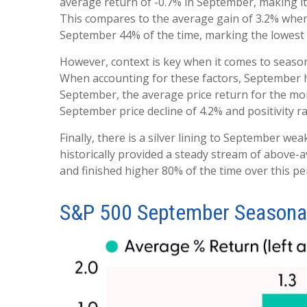
average return of -0.7% in September, making it
This compares to the average gain of 3.2% when
September 44% of the time, marking the lowest p
However, context is key when it comes to seaso
When accounting for these factors, September h
September, the average price return for the mo
September price decline of 4.2% and positivity r
Finally, there is a silver lining to September w
historically provided a steady stream of above-
and finished higher 80% of the time over this pe
S&P 500 September Seasonal