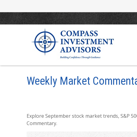
Weekly Market Commenta
Explore September stock market trends, S&P 500
Commentary.