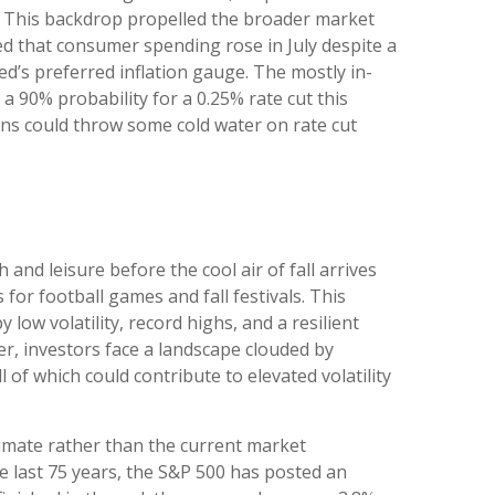
th. This backdrop propelled the broader market
led that consumer spending rose in July despite a
d’s preferred inflation gauge. The mostly in-
a 90% probability for a 0.25% rate cut this
ns could throw some cold water on rate cut
nd leisure before the cool air of fall arrives
or football games and fall festivals. This
ow volatility, record highs, and a resilient
ber, investors face a landscape clouded by
 of which could contribute to elevated volatility
limate rather than the current market
e last 75 years, the S&P 500 has posted an