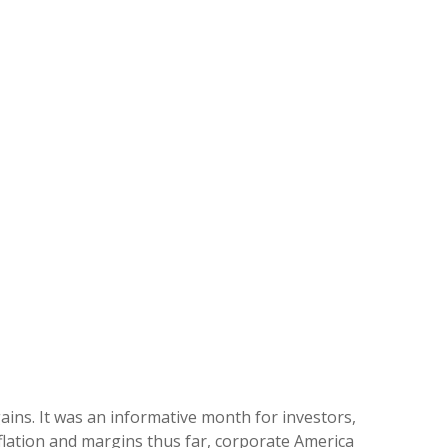
ains. It was an informative month for investors,
nflation and margins thus far, corporate America