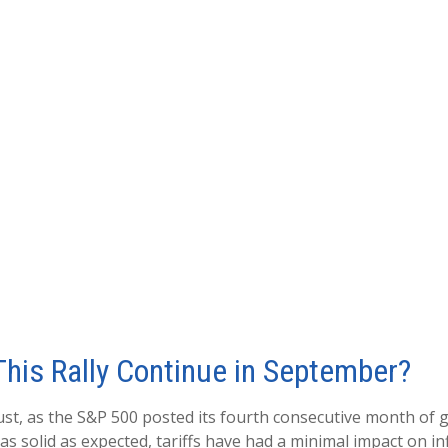
his Rally Continue in September?
st, as the S&P 500 posted its fourth consecutive month of g
s solid as expected, tariffs have had a minimal impact on i