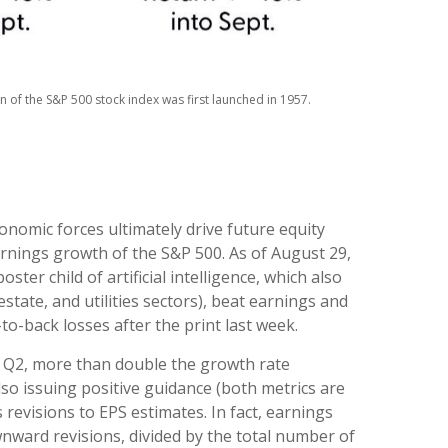
 of the S&P 500 stock index was first launched in 1957.
nomic forces ultimately drive future equity
arnings growth of the S&P 500. As of August 29,
er child of artificial intelligence, which also
tate, and utilities sectors), beat earnings and
o-back losses after the print last week.
n Q2, more than double the growth rate
lso issuing positive guidance (both metrics are
revisions to EPS estimates. In fact, earnings
ward revisions, divided by the total number of