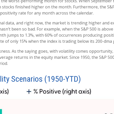
 the worst-performing month for stocks. When September fin
 stocks finished higher on the month. Furthermore, the S&P
ositivity rate for any month across the calendar.
nal data, and right now, the market is trending higher and
asn’t been so bad. For example, when the S&P 500 is above
nth jumps to 1.3%, with 60% of occurrences producing positi
ate of only 15% when the index is trading below its 200-dma
eakness. As the saying goes, with volatility comes opportuni
average returns in the equity market. Since 1950, the S&P 5
riod.
ity Scenarios (1950-YTD)