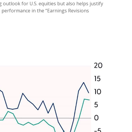
outlook for U.S. equities but also helps justify
0 performance in the “Earnings Revisions