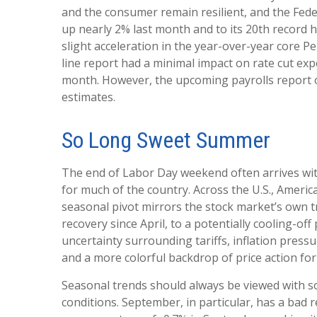
and the consumer remain resilient, and the Feder
up nearly 2% last month and to its 20th record h
slight acceleration in the year-over-year core 
line report had a minimal impact on rate cut exp
month. However, the upcoming payrolls report o
estimates.
So Long Sweet Summer
The end of Labor Day weekend often arrives with 
for much of the country. Across the U.S., Ameri
seasonal pivot mirrors the stock market’s own tr
recovery since April, to a potentially cooling-of
uncertainty surrounding tariffs, inflation pressu
and a more colorful backdrop of price action fo
Seasonal trends should always be viewed with so
conditions. September, in particular, has a bad 