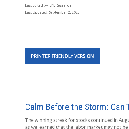
Last Edited by: LPL Research
Last Updated: September 2, 2025
PRINTER FRIENDLY VERSION
Calm Before the Storm: Can T
The winning streak for stocks continued in Augu
as we learned that the labor market may not be a