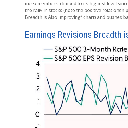
index members, climbed to its highest level since
the rally in stocks (note the positive relation
Breadth is Also Improving” chart) and pushes ba
Earnings Revisions Breadth i