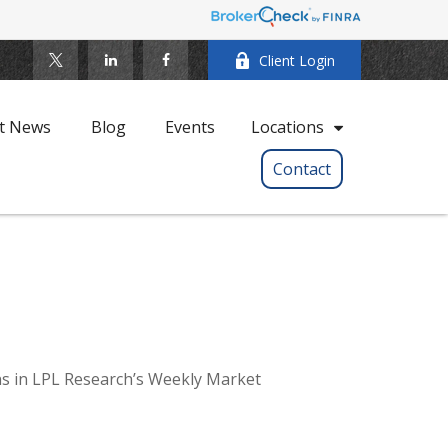
Client Login
t News
Blog
Events
Locations
Contact
ns in LPL Research’s Weekly Market