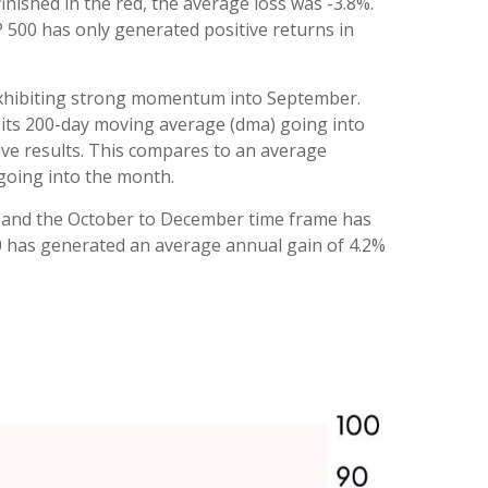
ished in the red, the average loss was -3.8%.
 500 has only generated positive returns in
 exhibiting strong momentum into September.
 its 200-day moving average (dma) going into
ve results. This compares to an average
 going into the month.
ty, and the October to December time frame has
00 has generated an average annual gain of 4.2%