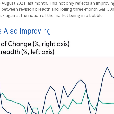
 August 2021 last month. This not only reflects an improving 
ship between revision breadth and rolling three-month S&P 50
ck against the notion of the market being in a bubble.
s Also Improving