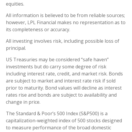
equities.
All information is believed to be from reliable sources;
however, LPL Financial makes no representation as to
its completeness or accuracy.
All investing involves risk, including possible loss of
principal.
US Treasuries may be considered “safe haven”
investments but do carry some degree of risk
including interest rate, credit, and market risk. Bonds
are subject to market and interest rate risk if sold
prior to maturity. Bond values will decline as interest
rates rise and bonds are subject to availability and
change in price.
The Standard & Poor’s 500 Index (S&P500) is a
capitalization-weighted index of 500 stocks designed
to measure performance of the broad domestic