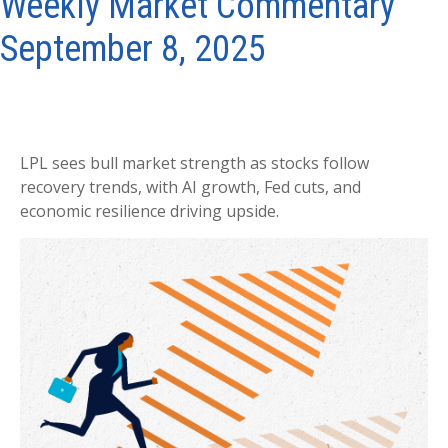
Weekly Market Commentary
September 8, 2025
LPL sees bull market strength as stocks follow
recovery trends, with AI growth, Fed cuts, and
economic resilience driving upside.