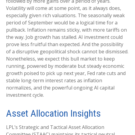
followed by more gains over a period of years.
Volatility will come at some point, as it always does,
especially given rich valuations. The seasonally weak
period of September would be a logical time for a
pullback. Inflation remains sticky, with more tariffs on
the way. Job growth has stalled. AI investment could
prove less fruitful than expected. And the possibility
of a disruptive geopolitical shock cannot be dismissed.
Nonetheless, we expect this bull market to keep
running, powered by moderate but steady economic
growth poised to pick up next year, Fed rate cuts and
stable long-term interest rates as inflation
normalizes, and the powerful ongoing AI capital
investment cycle.
Asset Allocation Insights
LPL’s Strategic and Tactical Asset Allocation
Committee (STAAC) maintains its tactical neutral