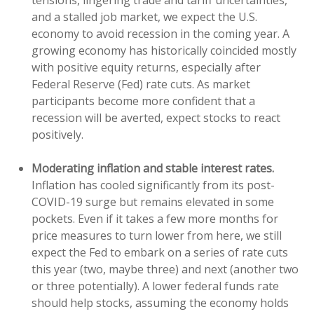
tensions, lingering trade and tariff uncertainties,
and a stalled job market, we expect the U.S.
economy to avoid recession in the coming year. A
growing economy has historically coincided mostly
with positive equity returns, especially after
Federal Reserve (Fed) rate cuts. As market
participants become more confident that a
recession will be averted, expect stocks to react
positively.
Moderating inflation and stable interest rates.
Inflation has cooled significantly from its post-
COVID-19 surge but remains elevated in some
pockets. Even if it takes a few more months for
price measures to turn lower from here, we still
expect the Fed to embark on a series of rate cuts
this year (two, maybe three) and next (another two
or three potentially). A lower federal funds rate
should help stocks, assuming the economy holds