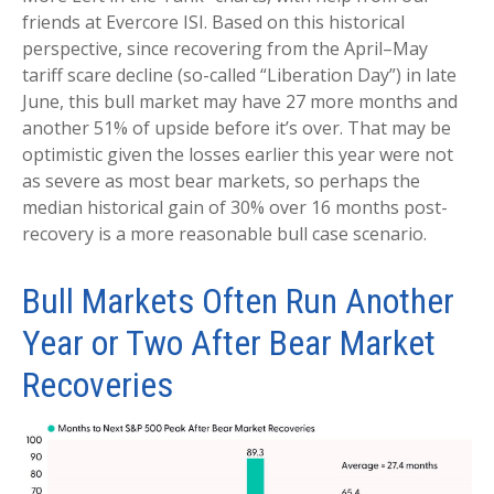
friends at Evercore ISI. Based on this historical
perspective, since recovering from the April–May
tariff scare decline (so-called “Liberation Day”) in late
June, this bull market may have 27 more months and
another 51% of upside before it’s over. That may be
optimistic given the losses earlier this year were not
as severe as most bear markets, so perhaps the
median historical gain of 30% over 16 months post-
recovery is a more reasonable bull case scenario.
Bull Markets Often Run Another
Year or Two After Bear Market
Recoveries