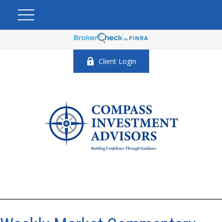
Client Login