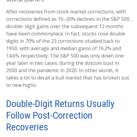
After recoveries from stock market corrections, with
corrections defined as 10–20% declines in the S&P 500,
double- digit gains over the subsequent 12 months
have been commonplace. In fact, stocks rose double
digits in 70% of the 23 corrections studied back to
1950, with average and median gains of 16.2% and
14.6% respectively. The S&P 500 was only down one
year later in two cases: during the dotcom bust in
2000 and the pandemic in 2020. In other words, it
takes a lot to derail a bull market that has broken out
to new highs.
Double-Digit Returns Usually
Follow Post-Correction
Recoveries