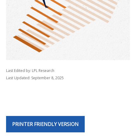
Last Edited by: LPL Research
Last Updated: September 8, 2025
PRINTER FRIENDLY VERSION