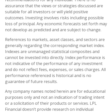
assurance that the views or strategies discussed are
suitable for all investors or will yield positive
outcomes. Investing involves risks including possible
loss of principal. Any economic forecasts set forth may
not develop as predicted and are subject to change.
References to markets, asset classes, and sectors are
generally regarding the corresponding market index.
Indexes are unmanaged statistical composites and
cannot be invested into directly. Index performance is
not indicative of the performance of any investment
and do not reflect fees, expenses, or sales charges. All
performance referenced is historical and is no
guarantee of future results.
Any company names noted herein are for educational
purposes only and not an indication of trading intent
or a solicitation of their products or services. LPL
Financial doesn’t provide research on individual