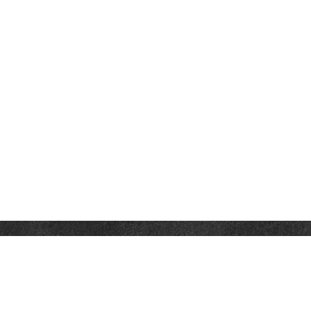
Contact
Office:
302-526-2565