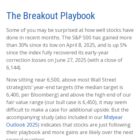
The Breakout Playbook
Some of you may be surprised at how well stocks have
done in recent months. The S&P 500 has gained more
than 30% since its low on April 8, 2025, and is up 5%
since the index fully recovered its early-year
correction losses on June 27, 2025 (with a close of
6,144).
Now sitting near 6,500, above most Wall Street
strategists’ year-end targets (the median target is
6,400, per Bloomberg) and above the high end of our
fair value range (our bull case is 6,450), it may seem
difficult to make a case for additional upside. But the
accompanying study (also included in our
Midyear
Outlook 2025
) indicates that stocks are just following
their playbook and more gains are likely over the next
several quarters.