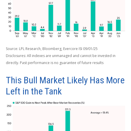
Source: LPL Research, Bloomberg, Evercore ISI 09/01/25
Disclosures: All indexes are unmanaged and cannot be invested in
directly. Past performance is no guarantee of future results
This Bull Market Likely Has More
Left in the Tank