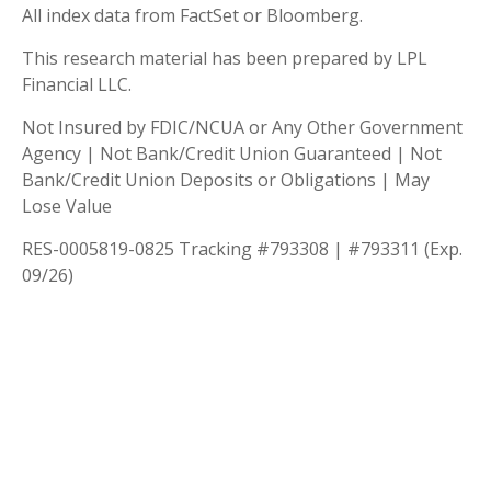
All index data from FactSet or Bloomberg.
This research material has been prepared by LPL
Financial LLC.
Not Insured by FDIC/NCUA or Any Other Government
Agency | Not Bank/Credit Union Guaranteed | Not
Bank/Credit Union Deposits or Obligations | May
Lose Value
RES-0005819-0825 Tracking #793308 | #793311 (Exp.
09/26)