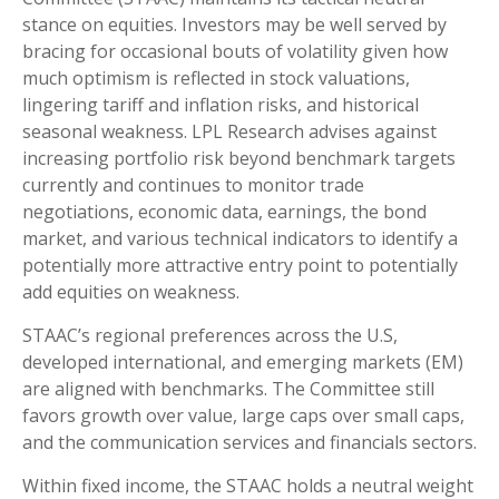
stance on equities. Investors may be well served by
bracing for occasional bouts of volatility given how
much optimism is reflected in stock valuations,
lingering tariff and inflation risks, and historical
seasonal weakness. LPL Research advises against
increasing portfolio risk beyond benchmark targets
currently and continues to monitor trade
negotiations, economic data, earnings, the bond
market, and various technical indicators to identify a
potentially more attractive entry point to potentially
add equities on weakness.
STAAC’s regional preferences across the U.S,
developed international, and emerging markets (EM)
are aligned with benchmarks. The Committee still
favors growth over value, large caps over small caps,
and the communication services and financials sectors.
Within fixed income, the STAAC holds a neutral weight