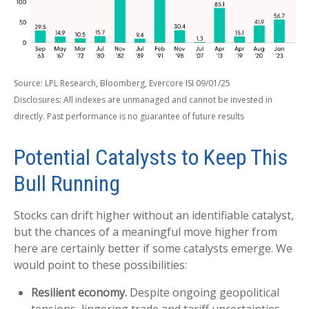
Source: LPL Research, Bloomberg, Evercore ISI 09/01/25
Disclosures: All indexes are unmanaged and cannot be invested in
directly. Past performance is no guarantee of future results
Potential Catalysts to Keep This
Bull Running
Stocks can drift higher without an identifiable catalyst,
but the chances of a meaningful move higher from
here are certainly better if some catalysts emerge. We
would point to these possibilities:
Resilient economy.
Despite ongoing geopolitical