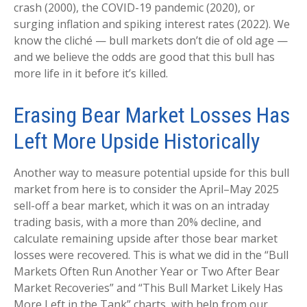
crash (2000), the COVID-19 pandemic (2020), or
surging inflation and spiking interest rates (2022). We
know the cliché — bull markets don’t die of old age —
and we believe the odds are good that this bull has
more life in it before it’s killed.
Erasing Bear Market Losses Has
Left More Upside Historically
Another way to measure potential upside for this bull
market from here is to consider the April–May 2025
sell-off a bear market, which it was on an intraday
trading basis, with a more than 20% decline, and
calculate remaining upside after those bear market
losses were recovered. This is what we did in the “Bull
Markets Often Run Another Year or Two After Bear
Market Recoveries” and “This Bull Market Likely Has
More Left in the Tank” charts, with help from our