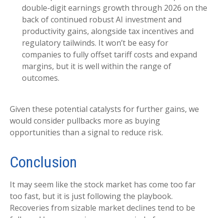
double-digit earnings growth through 2026 on the
back of continued robust AI investment and
productivity gains, alongside tax incentives and
regulatory tailwinds. It won’t be easy for
companies to fully offset tariff costs and expand
margins, but it is well within the range of
outcomes.
Given these potential catalysts for further gains, we
would consider pullbacks more as buying
opportunities than a signal to reduce risk.
Conclusion
It may seem like the stock market has come too far
too fast, but it is just following the playbook.
Recoveries from sizable market declines tend to be