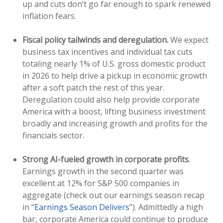
up and cuts don’t go far enough to spark renewed
inflation fears.
Fiscal policy tailwinds and deregulation.
We expect
business tax incentives and individual tax cuts
totaling nearly 1% of U.S. gross domestic product
in 2026 to help drive a pickup in economic growth
after a soft patch the rest of this year.
Deregulation could also help provide corporate
America with a boost, lifting business investment
broadly and increasing growth and profits for the
financials sector.
Strong AI-fueled growth in corporate profits
.
Earnings growth in the second quarter was
excellent at 12% for S&P 500 companies in
aggregate (check out our earnings season recap
in “
Earnings Season Delivers
”). Admittedly a high
bar, corporate America could continue to produce