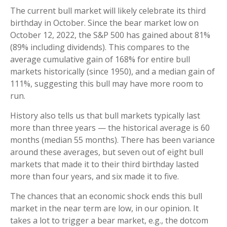
The current bull market will likely celebrate its third
birthday in October. Since the bear market low on
October 12, 2022, the S&P 500 has gained about 81%
(89% including dividends). This compares to the
average cumulative gain of 168% for entire bull
markets historically (since 1950), and a median gain of
111%, suggesting this bull may have more room to
run.
History also tells us that bull markets typically last
more than three years — the historical average is 60
months (median 55 months). There has been variance
around these averages, but seven out of eight bull
markets that made it to their third birthday lasted
more than four years, and six made it to five.
The chances that an economic shock ends this bull
market in the near term are low, in our opinion. It
takes a lot to trigger a bear market, e.g., the dotcom