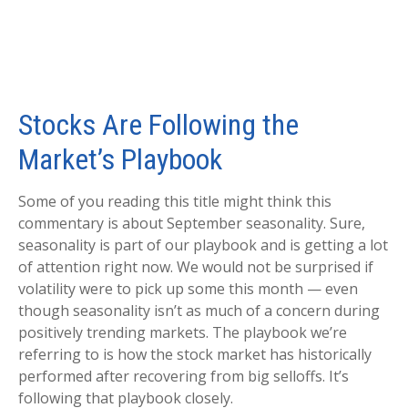
Stocks Are Following the
Market’s Playbook
Some of you reading this title might think this
commentary is about September seasonality. Sure,
seasonality is part of our playbook and is getting a lot
of attention right now. We would not be surprised if
volatility were to pick up some this month — even
though seasonality isn’t as much of a concern during
positively trending markets. The playbook we’re
referring to is how the stock market has historically
performed after recovering from big selloffs. It’s
following that playbook closely.