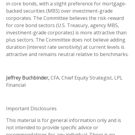
in core bonds, with a slight preference for mortgage-
backed securities (MBS) over investment-grade
corporates. The Committee believes the risk-reward
for core bond sectors (U.S. Treasury, agency MBS,
investment-grade corporates) is more attractive than
plus sectors. The Committee does not believe adding
duration (interest rate sensitivity) at current levels is
attractive and remains neutral relative to benchmarks.
Jeffrey Buchbinder,
CFA, Chief Equity Strategist, LPL
Financial
Important Disclosures
This material is for general information only and is
not intended to provide specific advice or
recommendations for any individual. There is no