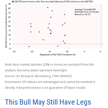
Note: Bear market declines (20% or more) are excluded from this
analysis. Recovery dates represent new highs.
Source: LPL Research, Bloomberg, CFRA 09/04/25
Disclosures: All indexes are unmanaged and cannot be invested in
directly. Past performance is no guarantee of future results.
This Bull May Still Have Legs