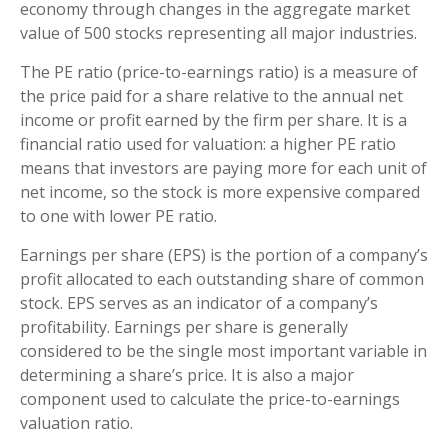
economy through changes in the aggregate market
value of 500 stocks representing all major industries.
The PE ratio (price-to-earnings ratio) is a measure of
the price paid for a share relative to the annual net
income or profit earned by the firm per share. It is a
financial ratio used for valuation: a higher PE ratio
means that investors are paying more for each unit of
net income, so the stock is more expensive compared
to one with lower PE ratio.
Earnings per share (EPS) is the portion of a company’s
profit allocated to each outstanding share of common
stock. EPS serves as an indicator of a company’s
profitability. Earnings per share is generally
considered to be the single most important variable in
determining a share’s price. It is also a major
component used to calculate the price-to-earnings
valuation ratio.