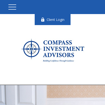
Client Login