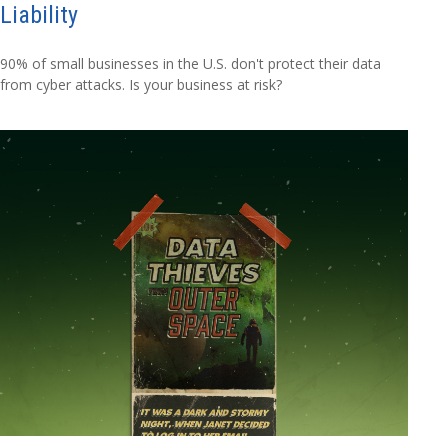
Liability
90% of small businesses in the U.S. don't protect their data
from cyber attacks. Is your business at risk?