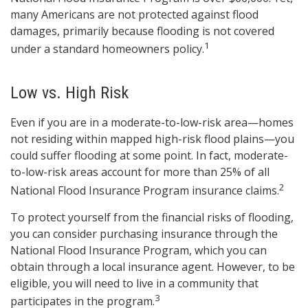
many Americans are not protected against flood
damages, primarily because flooding is not covered
1
under a standard homeowners policy.
Low vs. High Risk
Even if you are in a moderate-to-low-risk area—homes
not residing within mapped high-risk flood plains—you
could suffer flooding at some point. In fact, moderate-
to-low-risk areas account for more than 25% of all
2
National Flood Insurance Program insurance claims.
To protect yourself from the financial risks of flooding,
you can consider purchasing insurance through the
National Flood Insurance Program, which you can
obtain through a local insurance agent. However, to be
eligible, you will need to live in a community that
3
participates in the program.