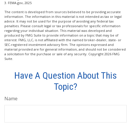
3. FEMA.gov, 2025
The content is developed from sources believed to be providing accurate
information. The information in this material is not intended as tax or legal
advice. It may not be used for the purpose of avoiding any federal tax
penalties. Please consult legal or tax professionals for specific information
regarding your individual situation. This material was developed and
produced by FMG Suite to provide information on a topic that may be of
interest. FMG, LLC, is not affiliated with the named broker-dealer, state- or
SEC-registered investment advisory firm. The opinions expressed and
material provided are for general information, and should not be considered
a solicitation for the purchase or sale of any security. Copyright
2026 FMG
Suite.
Have A Question About This
Topic?
Name