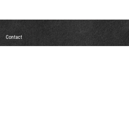
Contact
Office:
302-526-2565
32892 Coastal Hwy
Suite 4
Bethany Beach,
DE
19930
CompassInfo@lpl.com
Quick Links