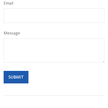
Email
Message