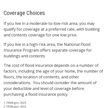
Coverage Choices
If you live in a moderate-to-low-risk area, you may
qualify for coverage at a preferred rate, with building
and contents coverage for one low price.
If you live in a high-risk area, the National Flood
Insurance Program offers separate coverage for
buildings and contents.
The cost of flood insurance depends on a number of
factors, including the age of your home, the number of
floors, the location of contents, and other
considerations. You should consider the amount of
your deductible and level of coverage before
purchasing a flood insurance policy.
1. FEMA.gov, 2025
2. FEMA.gov, 2025