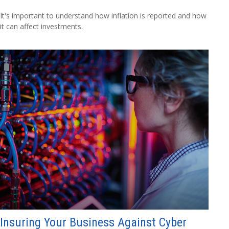
It's important to understand how inflation is reported and how
it can affect investments.
Insuring Your Business Against Cyber