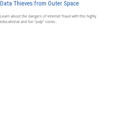
Data Thieves from Outer Space
Learn about the dangers of internet fraud with this highly
educational and fun “pulp” comic.