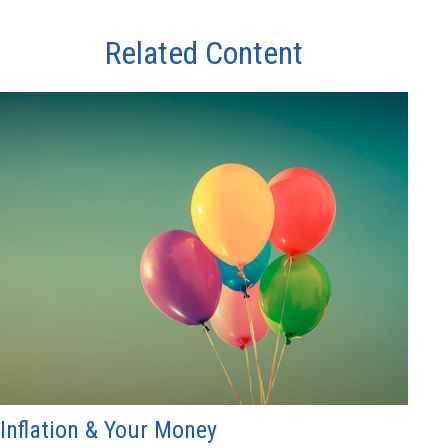
Related Content
Inflation & Your Money