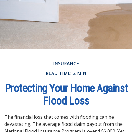
INSURANCE
READ TIME: 2 MIN
Protecting Your Home Against
Flood Loss
The financial loss that comes with flooding can be
devastating. The average flood claim payout from the
National Flood Insurance Program is over $66,000. Yet,