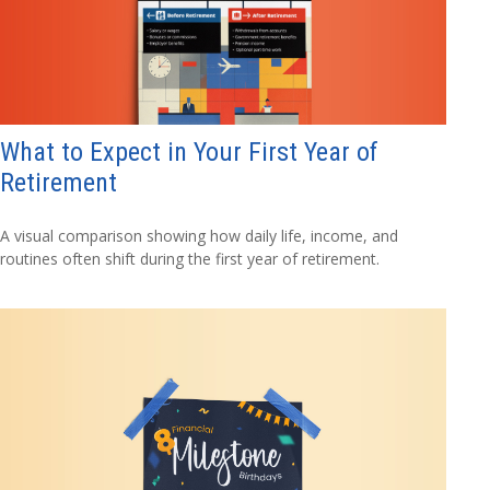
What to Expect in Your First Year of
Retirement
A visual comparison showing how daily life, income, and
routines often shift during the first year of retirement.