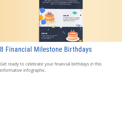
8 Financial Milestone Birthdays
Get ready to celebrate your financial birthdays in this
informative infographic.