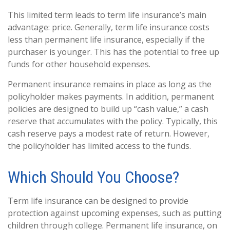
This limited term leads to term life insurance’s main
advantage: price. Generally, term life insurance costs
less than permanent life insurance, especially if the
purchaser is younger. This has the potential to free up
funds for other household expenses.
Permanent insurance remains in place as long as the
policyholder makes payments. In addition, permanent
policies are designed to build up “cash value,” a cash
reserve that accumulates with the policy. Typically, this
cash reserve pays a modest rate of return. However,
the policyholder has limited access to the funds.
Which Should You Choose?
Term life insurance can be designed to provide
protection against upcoming expenses, such as putting
children through college. Permanent life insurance, on