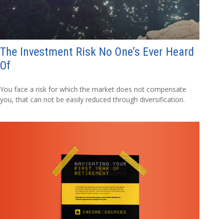
The Investment Risk No One’s Ever Heard
Of
You face a risk for which the market does not compensate
you, that can not be easily reduced through diversification.