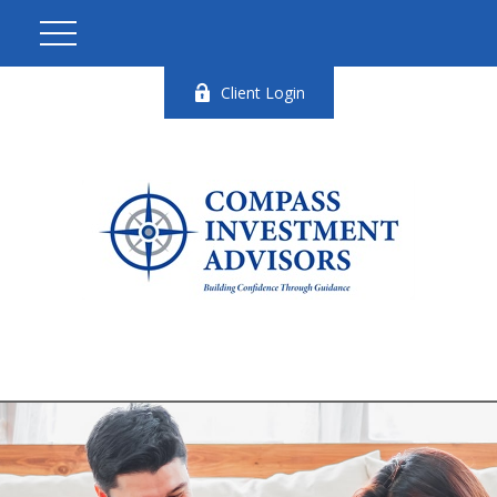
Client Login