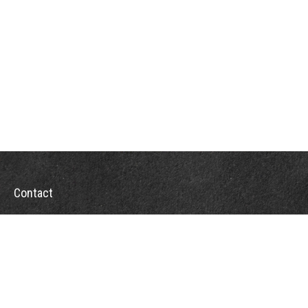
Contact
Office:
302-526-2565
32892 Coastal Hwy
Suite 4
Bethany Beach,
DE
19930