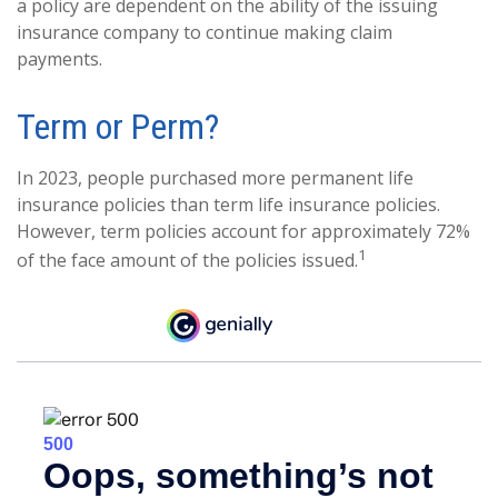
a policy are dependent on the ability of the issuing
insurance company to continue making claim
payments.
Term or Perm?
In 2023, people purchased more permanent life
insurance policies than term life insurance policies.
However, term policies account for approximately 72%
1
of the face amount of the policies issued.