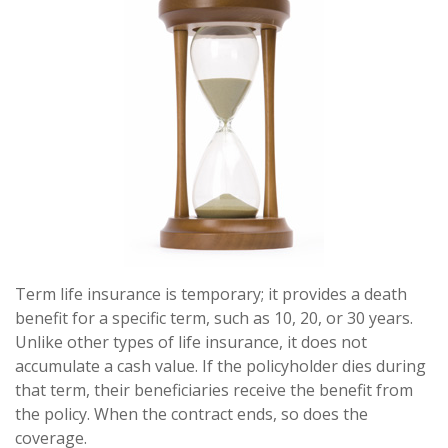
Term life insurance is temporary; it provides a death
benefit for a specific term, such as 10, 20, or 30 years.
Unlike other types of life insurance, it does not
accumulate a cash value. If the policyholder dies during
that term, their beneficiaries receive the benefit from
the policy. When the contract ends, so does the
coverage.