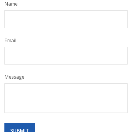
Name
Email
Message