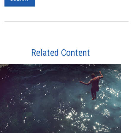
Related Content