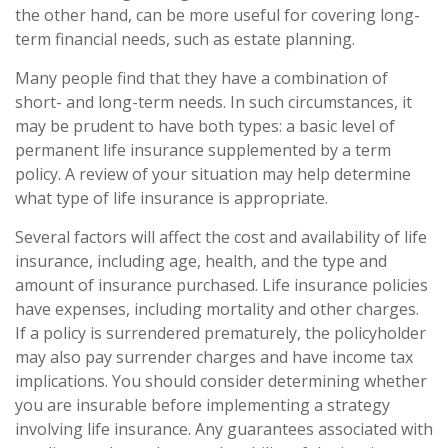
the other hand, can be more useful for covering long-
term financial needs, such as estate planning.
Many people find that they have a combination of
short- and long-term needs. In such circumstances, it
may be prudent to have both types: a basic level of
permanent life insurance supplemented by a term
policy. A review of your situation may help determine
what type of life insurance is appropriate.
Several factors will affect the cost and availability of life
insurance, including age, health, and the type and
amount of insurance purchased. Life insurance policies
have expenses, including mortality and other charges.
If a policy is surrendered prematurely, the policyholder
may also pay surrender charges and have income tax
implications. You should consider determining whether
you are insurable before implementing a strategy
involving life insurance. Any guarantees associated with