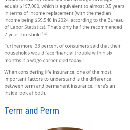
equals $197,000, which is equivalent to almost 3.5 years
in terms of income replacement (with the median
income being $59,540 in 2024, according to the Bureau
of Labor Statistics). That's only half the recommended
1,2
7-year threshold.
Furthermore, 38 percent of consumers said that their
households would face financial trouble within six
3
months if a wage earner died today.
When considering life insurance, one of the most
important factors to understand is the difference
between term and permanent insurance. Here’s an
inside look at both.
Term and Perm