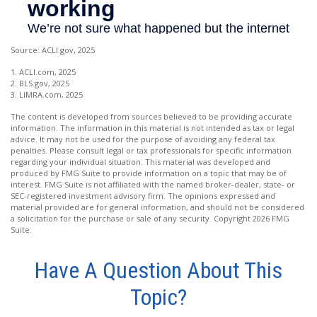
Source: ACLI.gov, 2025
1. ACLI.com, 2025
2. BLS.gov, 2025
3. LIMRA.com, 2025
The content is developed from sources believed to be providing accurate
information. The information in this material is not intended as tax or legal
advice. It may not be used for the purpose of avoiding any federal tax
penalties. Please consult legal or tax professionals for specific information
regarding your individual situation. This material was developed and
produced by FMG Suite to provide information on a topic that may be of
interest. FMG Suite is not affiliated with the named broker-dealer, state- or
SEC-registered investment advisory firm. The opinions expressed and
material provided are for general information, and should not be considered
a solicitation for the purchase or sale of any security. Copyright
2026 FMG
Suite.
Have A Question About This
Topic?