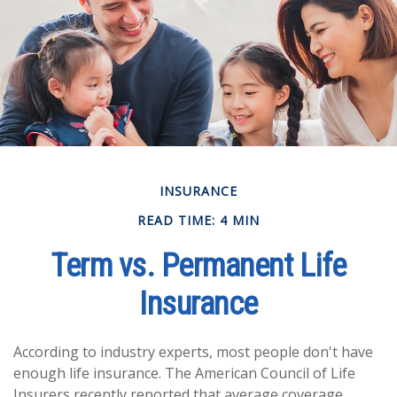
INSURANCE
READ TIME: 4 MIN
Term vs. Permanent Life
Insurance
According to industry experts, most people don't have
enough life insurance. The American Council of Life
Insurers recently reported that average coverage