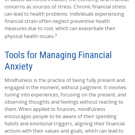
concerns as sources of stress. Chronic financial stress
can lead to health problems. Individuals experiencing
financial strain often neglect preventive health
measures due to cost, which can exacerbate their
3
physical health issues.
Tools for Managing Financial
Anxiety
Mindfulness is the practice of being fully present and
engaged in the moment, without judgment. It involves
tuning into experiences, focusing on the present, and
observing thoughts and feelings without reacting to
them. When applied to finances, mindfulness
encourages people to be aware of their spending
habits and emotional triggers, aligning their financial
actions with their values and goals, which can lead to