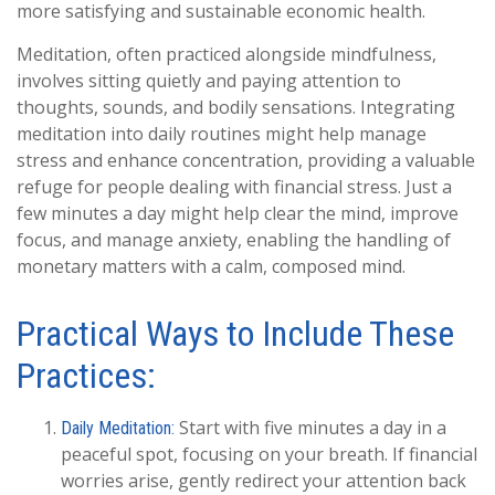
more satisfying and sustainable economic health.
Meditation, often practiced alongside mindfulness,
involves sitting quietly and paying attention to
thoughts, sounds, and bodily sensations. Integrating
meditation into daily routines might help manage
stress and enhance concentration, providing a valuable
refuge for people dealing with financial stress. Just a
few minutes a day might help clear the mind, improve
focus, and manage anxiety, enabling the handling of
monetary matters with a calm, composed mind.
Practical Ways to Include These
Practices:
Start with five minutes a day in a
Daily Meditation:
peaceful spot, focusing on your breath. If financial
worries arise, gently redirect your attention back