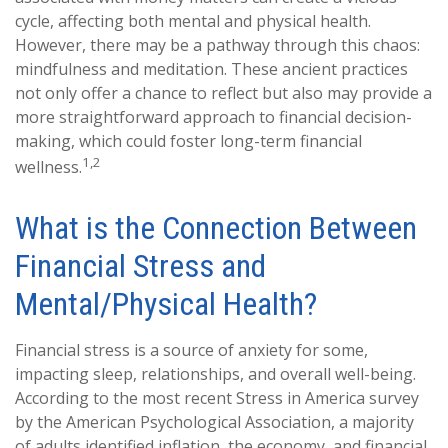
cycle, affecting both mental and physical health.
However, there may be a pathway through this chaos:
mindfulness and meditation. These ancient practices
not only offer a chance to reflect but also may provide a
more straightforward approach to financial decision-
making, which could foster long-term financial
1,2
wellness.
What is the Connection Between
Financial Stress and
Mental/Physical Health?
Financial stress is a source of anxiety for some,
impacting sleep, relationships, and overall well-being.
According to the most recent Stress in America survey
by the American Psychological Association, a majority
of adults identified inflation, the economy, and financial