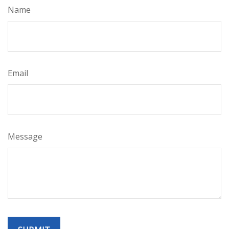
Name
Email
Message