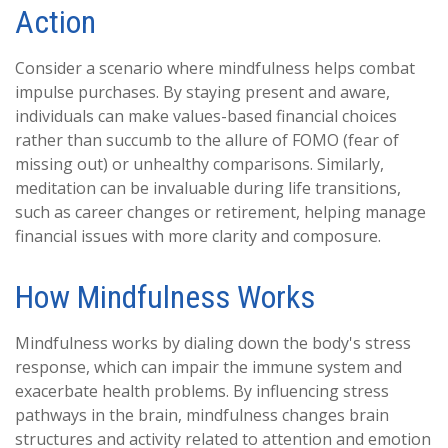
Action
Consider a scenario where mindfulness helps combat
impulse purchases. By staying present and aware,
individuals can make values-based financial choices
rather than succumb to the allure of FOMO (fear of
missing out) or unhealthy comparisons. Similarly,
meditation can be invaluable during life transitions,
such as career changes or retirement, helping manage
financial issues with more clarity and composure.
How Mindfulness Works
Mindfulness works by dialing down the body's stress
response, which can impair the immune system and
exacerbate health problems. By influencing stress
pathways in the brain, mindfulness changes brain
structures and activity related to attention and emotion