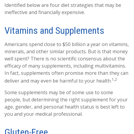
Identified below are four diet strategies that may be
ineffective and financially expensive.
Vitamins and Supplements
Americans spend close to $50 billion a year on vitamins,
minerals, and other similar products. But is that money
well spent? There is no scientific consensus about the
efficacy of many supplements, including multivitamins.
In fact, supplements often promise more than they can
1,2
deliver and may even be harmful to your health.
Some supplements may be of some use to some
people, but determining the right supplement for your
age, gender, and personal health status is best left to
you and your medical professional.
Gluten-Free