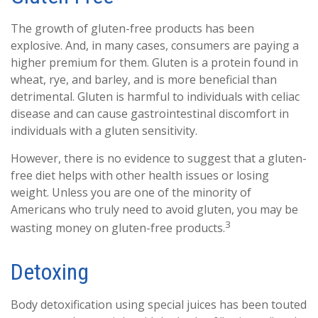
The growth of gluten-free products has been
explosive. And, in many cases, consumers are paying a
higher premium for them. Gluten is a protein found in
wheat, rye, and barley, and is more beneficial than
detrimental. Gluten is harmful to individuals with celiac
disease and can cause gastrointestinal discomfort in
individuals with a gluten sensitivity.
However, there is no evidence to suggest that a gluten-
free diet helps with other health issues or losing
weight. Unless you are one of the minority of
Americans who truly need to avoid gluten, you may be
3
wasting money on gluten-free products.
Detoxing
Body detoxification using special juices has been touted