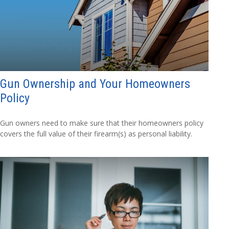
Gun Ownership and Your Homeowners
Policy
Gun owners need to make sure that their homeowners policy
covers the full value of their firearm(s) as personal liability.