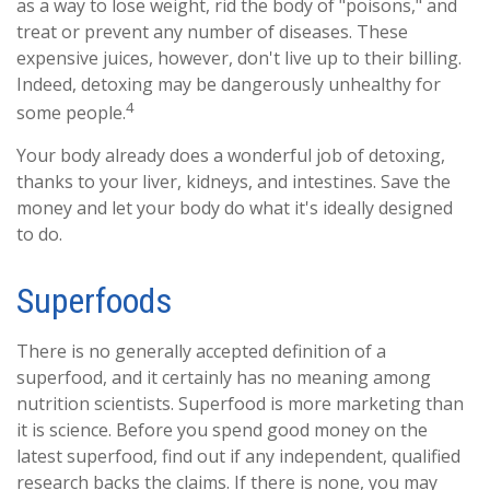
as a way to lose weight, rid the body of "poisons," and
treat or prevent any number of diseases. These
expensive juices, however, don't live up to their billing.
Indeed, detoxing may be dangerously unhealthy for
4
some people.
Your body already does a wonderful job of detoxing,
thanks to your liver, kidneys, and intestines. Save the
money and let your body do what it's ideally designed
to do.
Superfoods
There is no generally accepted definition of a
superfood, and it certainly has no meaning among
nutrition scientists. Superfood is more marketing than
it is science. Before you spend good money on the
latest superfood, find out if any independent, qualified
research backs the claims. If there is none, you may