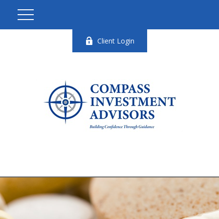
Client Login