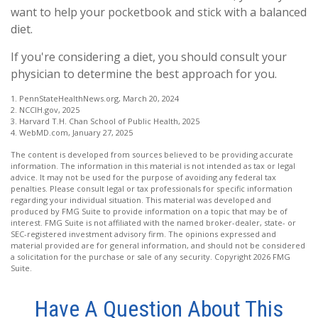
want to help your pocketbook and stick with a balanced
diet.
If you're considering a diet, you should consult your
physician to determine the best approach for you.
1. PennStateHealthNews.org, March 20, 2024
2. NCCIH.gov, 2025
3. Harvard T.H. Chan School of Public Health, 2025
4. WebMD.com, January 27, 2025
The content is developed from sources believed to be providing accurate
information. The information in this material is not intended as tax or legal
advice. It may not be used for the purpose of avoiding any federal tax
penalties. Please consult legal or tax professionals for specific information
regarding your individual situation. This material was developed and
produced by FMG Suite to provide information on a topic that may be of
interest. FMG Suite is not affiliated with the named broker-dealer, state- or
SEC-registered investment advisory firm. The opinions expressed and
material provided are for general information, and should not be considered
a solicitation for the purchase or sale of any security. Copyright
2026 FMG
Suite.
Have A Question About This