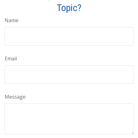
Topic?
Name
Email
Message