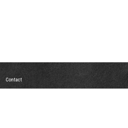
Contact
Office:
302-526-2565
32892 Coastal Hwy
Suite 4
Bethany Beach,
DE
19930