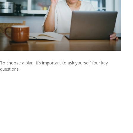
To choose a plan, it’s important to ask yourself four key
questions.