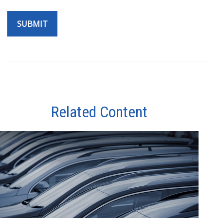
Related Content