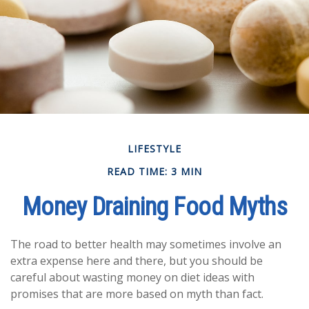
LIFESTYLE
READ TIME: 3 MIN
Money Draining Food Myths
The road to better health may sometimes involve an
extra expense here and there, but you should be
careful about wasting money on diet ideas with
promises that are more based on myth than fact.