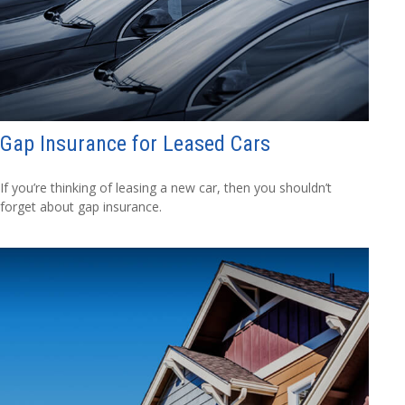
Gap Insurance for Leased Cars
If you’re thinking of leasing a new car, then you shouldn’t
forget about gap insurance.