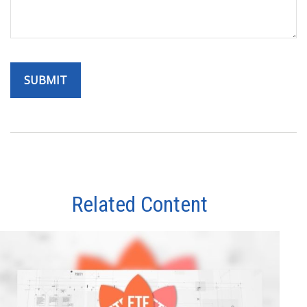
Related Content