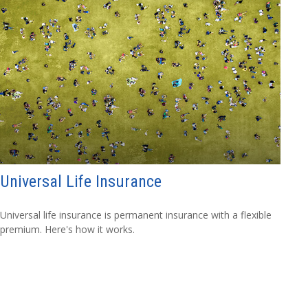
Universal Life Insurance
Universal life insurance is permanent insurance with a flexible
premium. Here's how it works.