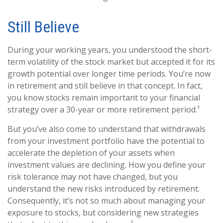
Still Believe
During your working years, you understood the short-
term volatility of the stock market but accepted it for its
growth potential over longer time periods. You’re now
in retirement and still believe in that concept. In fact,
you know stocks remain important to your financial
strategy over a 30-year or more retirement period.¹
But you’ve also come to understand that withdrawals
from your investment portfolio have the potential to
accelerate the depletion of your assets when
investment values are declining. How you define your
risk tolerance may not have changed, but you
understand the new risks introduced by retirement.
Consequently, it’s not so much about managing your
exposure to stocks, but considering new strategies