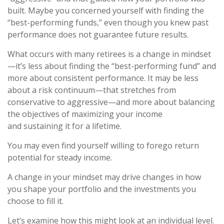
built. Maybe you concerned yourself with finding the
“best-performing funds,” even though you knew past
performance does not guarantee future results.
What occurs with many retirees is a change in mindset
—it’s less about finding the “best-performing fund” and
more about consistent performance. It may be less
about a risk continuum—that stretches from
conservative to aggressive—and more about balancing
the objectives of maximizing your income
and sustaining it for a lifetime.
You may even find yourself willing to forego return
potential for steady income.
A change in your mindset may drive changes in how
you shape your portfolio and the investments you
choose to fill it.
Let’s examine how this might look at an individual level.