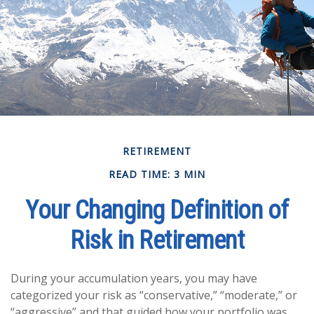
RETIREMENT
READ TIME: 3 MIN
Your Changing Definition of
Risk in Retirement
During your accumulation years, you may have
categorized your risk as “conservative,” “moderate,” or
“aggressive” and that guided how your portfolio was