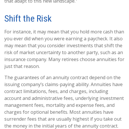
that adapt to this new landscape.¹
Shift the Risk
For instance, it may mean that you hold more cash than
you ever did when you were earning a paycheck. It also
may mean that you consider investments that shift the
risk of market uncertainty to another party, such as an
insurance company. Many retirees choose annuities for
just that reason.
The guarantees of an annuity contract depend on the
issuing company’s claims-paying ability. Annuities have
contract limitations, fees, and charges, including
account and administrative fees, underlying investment
management fees, mortality and expense fees, and
charges for optional benefits. Most annuities have
surrender fees that are usually highest if you take out
the money in the initial years of the annuity contract.