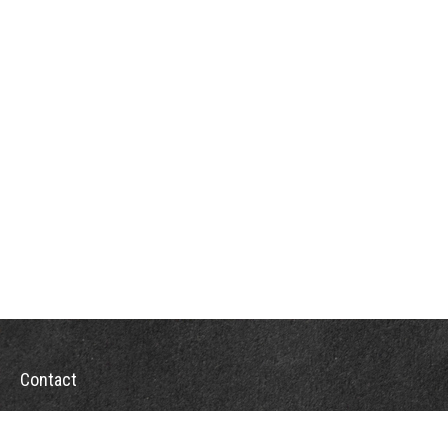
Contact
Office:
302-526-2565