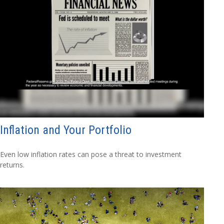
Inflation and Your Portfolio
Even low inflation rates can pose a threat to investment
returns.