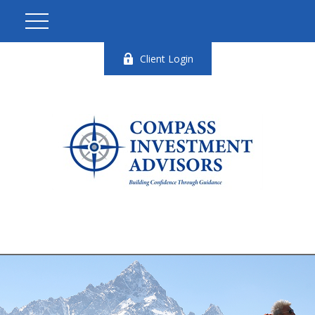
Client Login