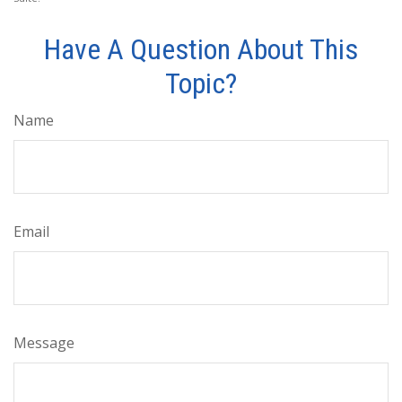
Have A Question About This
Topic?
Name
Email
Message