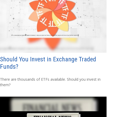
Should You Invest in Exchange Traded
Funds?
There are thousands of ETFs available. Should you invest in
them?