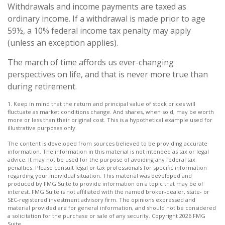
Withdrawals and income payments are taxed as
ordinary income. If a withdrawal is made prior to age
59½, a 10% federal income tax penalty may apply
(unless an exception applies).
The march of time affords us ever-changing
perspectives on life, and that is never more true than
during retirement.
1. Keep in mind that the return and principal value of stock prices will
fluctuate as market conditions change. And shares, when sold, may be worth
more or less than their original cost. This is a hypothetical example used for
illustrative purposes only.
The content is developed from sources believed to be providing accurate
information. The information in this material is not intended as tax or legal
advice. It may not be used for the purpose of avoiding any federal tax
penalties. Please consult legal or tax professionals for specific information
regarding your individual situation. This material was developed and
produced by FMG Suite to provide information on a topic that may be of
interest. FMG Suite is not affiliated with the named broker-dealer, state- or
SEC-registered investment advisory firm. The opinions expressed and
material provided are for general information, and should not be considered
a solicitation for the purchase or sale of any security. Copyright
2026 FMG
Suite.